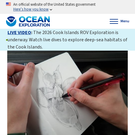
An official website of the United States government
Here’s how you know
Menu
LIVE VIDEO
:
The 2026 Cook Islands ROV Exploration is
underway. Watch live dives to explore deep-sea habitats of
the Cook Islands.