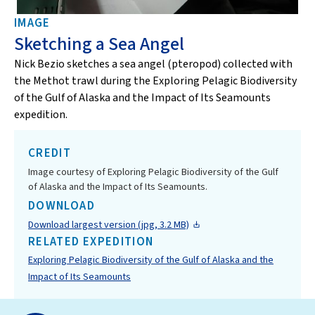
IMAGE
Sketching a Sea Angel
Nick Bezio sketches a sea angel (pteropod) collected with
the Methot trawl during the Exploring Pelagic Biodiversity
of the Gulf of Alaska and the Impact of Its Seamounts
expedition.
CREDIT
Image courtesy of Exploring Pelagic Biodiversity of the Gulf
of Alaska and the Impact of Its Seamounts.
DOWNLOAD
Download largest version (jpg, 3.2 MB)
RELATED EXPEDITION
Exploring Pelagic Biodiversity of the Gulf of Alaska and the
Impact of Its Seamounts