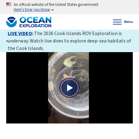
An official website of the United States government
Here’s how you know
Menu
LIVE VIDEO
:
The 2026 Cook Islands ROV Exploration is
underway. Watch live dives to explore deep-sea habitats of
the Cook Islands.
Play
Video