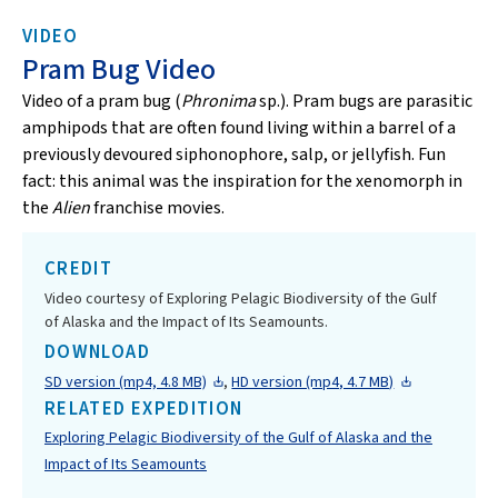
VIDEO
Pram Bug Video
Video of a pram bug (
Phronima
sp.). Pram bugs are parasitic
amphipods that are often found living within a barrel of a
previously devoured siphonophore, salp, or jellyfish. Fun
fact: this animal was the inspiration for the xenomorph in
the
Alien
franchise movies.
CREDIT
Video courtesy of Exploring Pelagic Biodiversity of the Gulf
of Alaska and the Impact of Its Seamounts.
DOWNLOAD
SD version (mp4, 4.8 MB)
,
HD version (mp4, 4.7 MB)
RELATED EXPEDITION
Exploring Pelagic Biodiversity of the Gulf of Alaska and the
Impact of Its Seamounts