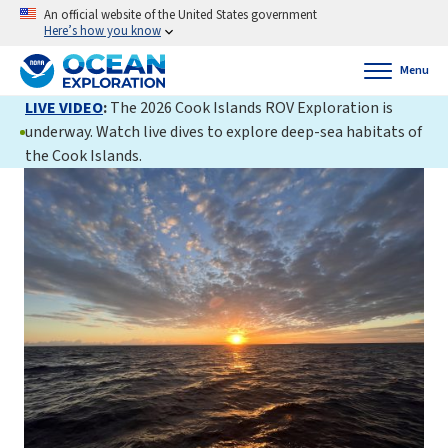
An official website of the United States government
Here’s how you know
Menu
LIVE VIDEO
:
The 2026 Cook Islands ROV Exploration is
underway. Watch live dives to explore deep-sea habitats of
the Cook Islands.