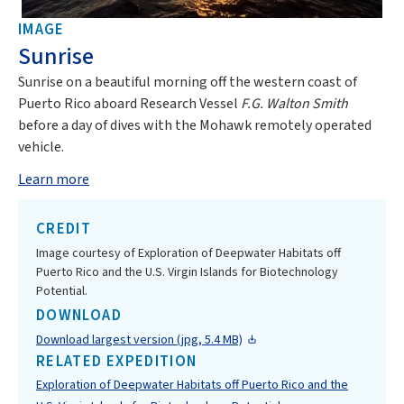
IMAGE
Sunrise
Sunrise on a beautiful morning off the western coast of
Puerto Rico aboard Research Vessel
F.G. Walton Smith
before a day of dives with the Mohawk remotely operated
vehicle.
Learn more
CREDIT
Image courtesy of Exploration of Deepwater Habitats off
Puerto Rico and the U.S. Virgin Islands for Biotechnology
Potential.
DOWNLOAD
Download largest version (jpg, 5.4 MB)
RELATED EXPEDITION
Exploration of Deepwater Habitats off Puerto Rico and the