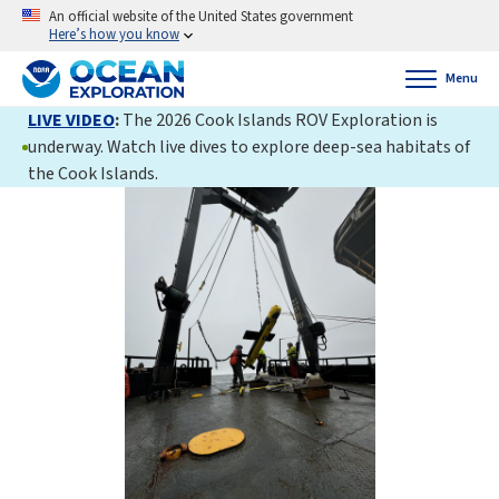
An official website of the United States government
Here’s how you know
Menu
LIVE VIDEO
:
The 2026 Cook Islands ROV Exploration is
underway. Watch live dives to explore deep-sea habitats of
the Cook Islands.