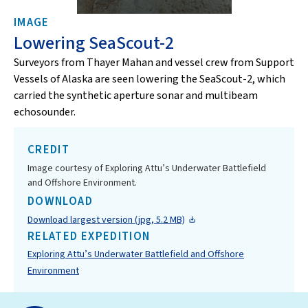
IMAGE
Lowering SeaScout-2
Surveyors from Thayer Mahan and vessel crew from Support
Vessels of Alaska are seen lowering the SeaScout-2, which
carried the synthetic aperture sonar and multibeam
echosounder.
CREDIT
Image courtesy of Exploring Attu’s Underwater Battlefield
and Offshore Environment.
DOWNLOAD
Download largest version (jpg, 5.2 MB)
RELATED EXPEDITION
Exploring Attu’s Underwater Battlefield and Offshore
Environment