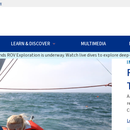
w
LEARN & DISCOVER
MULTIMEDIA
ds ROV Exploration is underway. Watch live dives to explore deep-
I
A
r
C
L