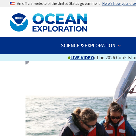
An official website of the United States government
Here’s how you kno
SCIENCE & EXPLORATION
LIVE VIDEO
:
The 2026 Cook Islan