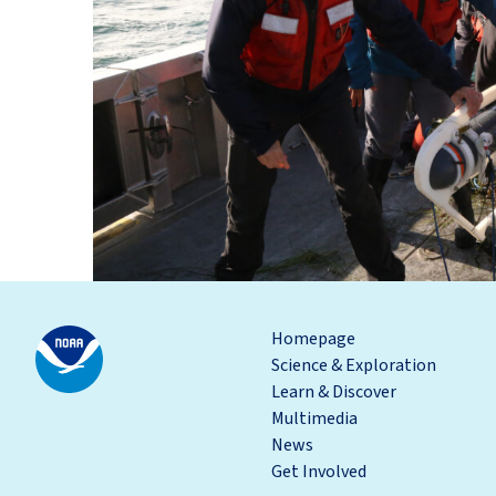
Homepage
Science & Exploration
Learn & Discover
Multimedia
News
Get Involved