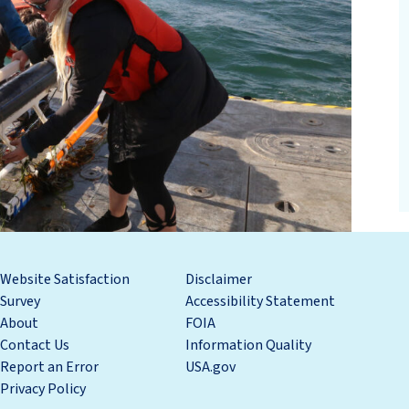
Website Satisfaction
Disclaimer
Survey
Accessibility Statement
About
FOIA
Contact Us
Information Quality
Report an Error
USA.gov
Privacy Policy