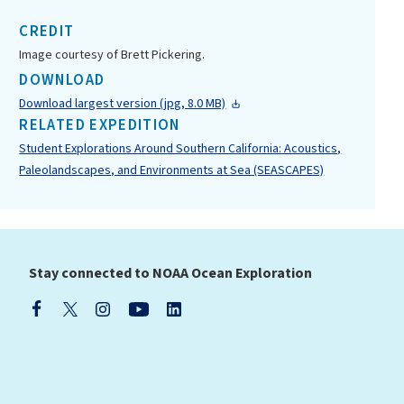
CREDIT
Image courtesy of Brett Pickering.
DOWNLOAD
Download largest version (jpg, 8.0 MB)
RELATED EXPEDITION
Student Explorations Around Southern California: Acoustics,
Paleolandscapes, and Environments at Sea (SEASCAPES)
Stay connected to NOAA Ocean Exploration