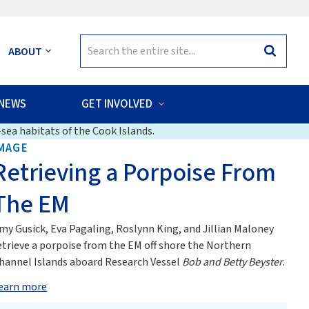
Search
ABOUT
Search
for:
NEWS
GET INVOLVED
sea habitats of the Cook Islands.
MAGE
Retrieving a Porpoise From
The EM
my Gusick, Eva Pagaling, Roslynn King, and Jillian Maloney
etrieve a porpoise from the EM off shore the Northern
hannel Islands aboard Research Vessel
Bob and Betty Beyster
.
earn more