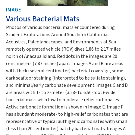
IMAGE
Various Bacterial Mats
Photos of various bacterial mats encountered during
Student Explorations Around Southern California:
Acoustics, Paleolandscapes, and Environments at Sea
remotely operated vehicle (ROV) dives 1.86 to 2.17 miles
north of Anacapa Island. Red dots in the images are 20
centimeters (7.87 inches) apart. Images A and B are areas
with thick (several centimeter) bacterial coverage, some
dark seafloor staining (interpreted to be sulfate staining),
and minimal/early carbonate development. Images C and D
are areas with 1- to 2-meter (3.28- to 6.56-foot)-wide
bacterial mats with low to moderate relief carbonates.
Active carbonate formation is shown in Image E. Image F
has abundant moderate- to high-relief carbonates that are
representative of typical authigenic carbonates with small
(less than 20 centimeter) patchy bacterial mats. Images A-