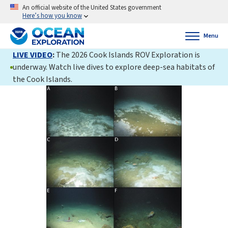
An official website of the United States government
Here’s how you know
Menu
LIVE VIDEO
:
The 2026 Cook Islands ROV Exploration is
underway. Watch live dives to explore deep-sea habitats of
the Cook Islands.