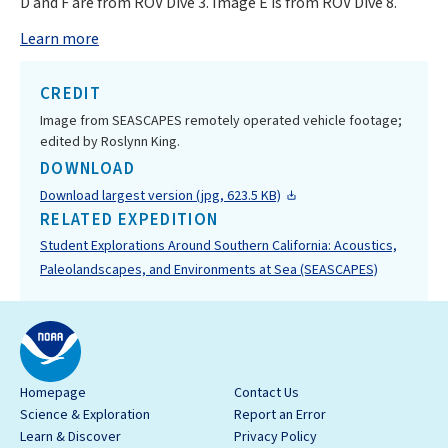
D and F are from ROV Dive 3. Image E is from ROV Dive 8.
Learn more
CREDIT
Image from SEASCAPES remotely operated vehicle footage;
edited by Roslynn King.
DOWNLOAD
Download largest version (jpg, 623.5 KB)
RELATED EXPEDITION
Student Explorations Around Southern California: Acoustics,
Paleolandscapes, and Environments at Sea (SEASCAPES)
Homepage
Contact Us
Science & Exploration
Report an Error
Learn & Discover
Privacy Policy