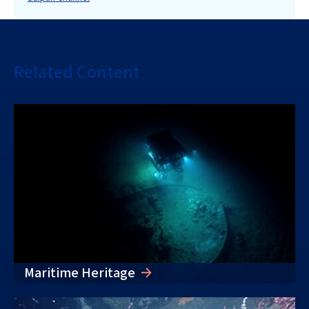
Related Content
Maritime Heritage