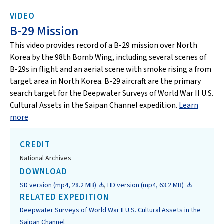
VIDEO
B-29 Mission
This video provides record of a B-29 mission over North
Korea by the 98th Bomb Wing, including several scenes of
B-29s in flight and an aerial scene with smoke rising a from
target area in North Korea. B-29 aircraft are the primary
search target for the Deepwater Surveys of World War II U.S.
Cultural Assets in the Saipan Channel expedition.
Learn
more
CREDIT
National Archives
DOWNLOAD
SD version (mp4, 28.2 MB)
,
HD version (mp4, 63.2 MB)
RELATED EXPEDITION
Deepwater Surveys of World War II U.S. Cultural Assets in the
Saipan Channel