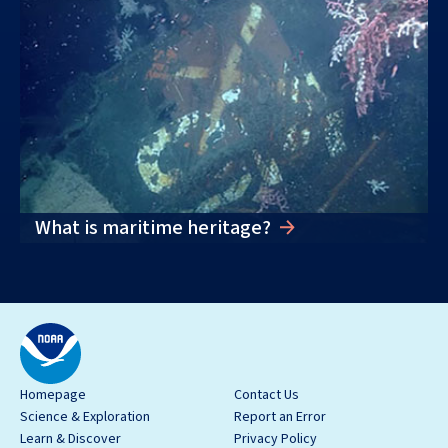
What is maritime heritage?
Homepage
Contact Us
Science & Exploration
Report an Error
Learn & Discover
Privacy Policy