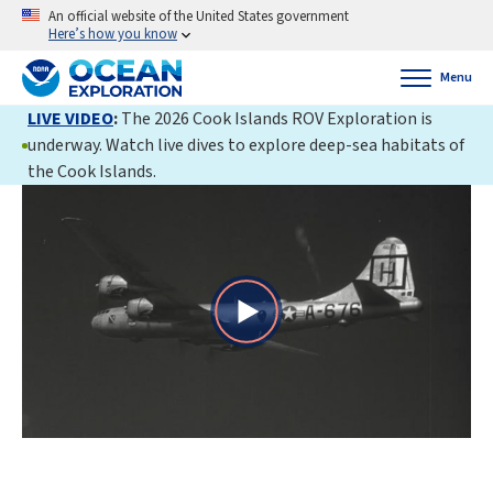
An official website of the United States government
Here’s how you know
Menu
LIVE VIDEO
:
The 2026 Cook Islands ROV Exploration is
underway. Watch live dives to explore deep-sea habitats of
the Cook Islands.
Play
Video