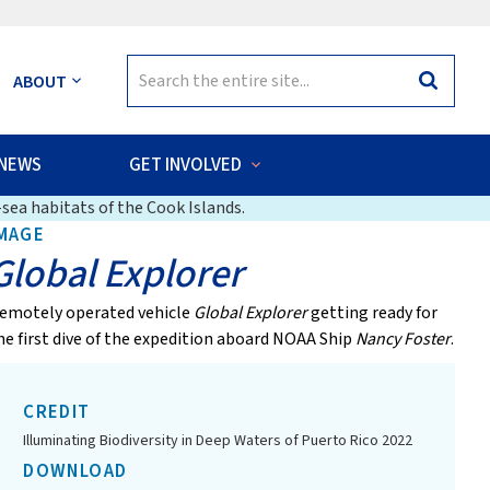
Search
ABOUT
Search
for:
NEWS
GET INVOLVED
sea habitats of the Cook Islands.
MAGE
Global Explorer
emotely operated vehicle
Global Explorer
getting ready for
he first dive of the expedition aboard NOAA Ship
Nancy Foster
.
CREDIT
Illuminating Biodiversity in Deep Waters of Puerto Rico 2022
DOWNLOAD