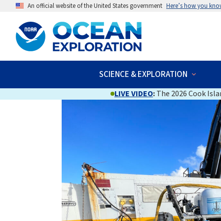
An official website of the United States government
Here’s how you kno
SCIENCE & EXPLORATION
LIVE VIDEO
:
The 2026 Cook Islan