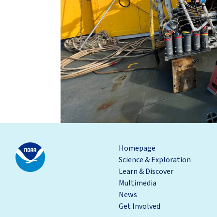
Homepage
Science & Exploration
Learn & Discover
Multimedia
News
Get Involved