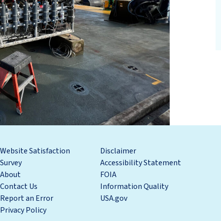
Website Satisfaction
Disclaimer
Survey
Accessibility Statement
About
FOIA
Contact Us
Information Quality
Report an Error
USA.gov
Privacy Policy