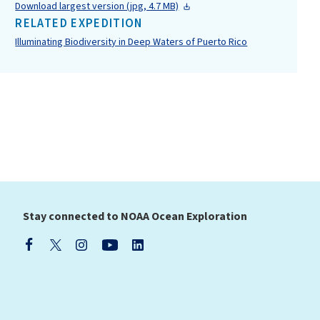
Download largest version (jpg, 4.7 MB)
RELATED EXPEDITION
Illuminating Biodiversity in Deep Waters of Puerto Rico
Stay connected to NOAA Ocean Exploration