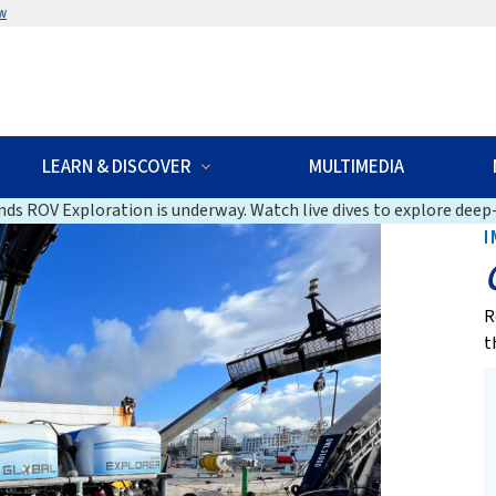
w
LEARN & DISCOVER
MULTIMEDIA
ds ROV Exploration is underway. Watch live dives to explore deep-
I
R
t