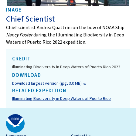
IMAGE
Chief Scientist
Chief scientist Andrea Quattrini on the bow of NOAA Ship
Nancy Foster
during the Illuminating Biodiversity in Deep
Waters of Puerto Rico 2022 expedition.
CREDIT
Illuminating Biodiversity in Deep Waters of Puerto Rico 2022
DOWNLOAD
Download largest version (jpg, 3.0 MB)
RELATED EXPEDITION
Illuminating Biodiversity in Deep Waters of Puerto Rico
Homepage
Contact Us