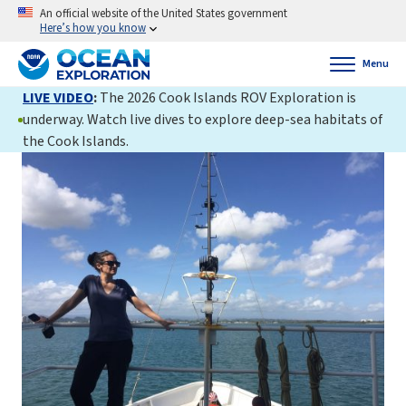
An official website of the United States government
Here’s how you know
Menu
LIVE VIDEO
:
The 2026 Cook Islands ROV Exploration is
underway. Watch live dives to explore deep-sea habitats of
the Cook Islands.