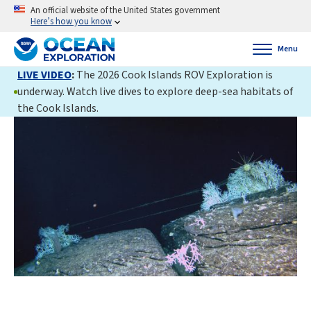
An official website of the United States government
Here’s how you know
Menu
LIVE VIDEO
:
The 2026 Cook Islands ROV Exploration is
underway. Watch live dives to explore deep-sea habitats of
the Cook Islands.