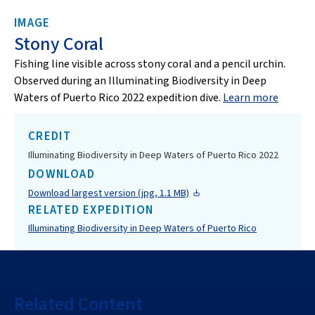
IMAGE
Stony Coral
Fishing line visible across stony coral and a pencil urchin.
Observed during an Illuminating Biodiversity in Deep
Waters of Puerto Rico 2022 expedition dive.
Learn more
CREDIT
Illuminating Biodiversity in Deep Waters of Puerto Rico 2022
DOWNLOAD
Download largest version (jpg, 1.1 MB)
RELATED EXPEDITION
Illuminating Biodiversity in Deep Waters of Puerto Rico
Related Content