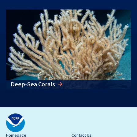
Deep-Sea Corals
Homepage
Contact Us