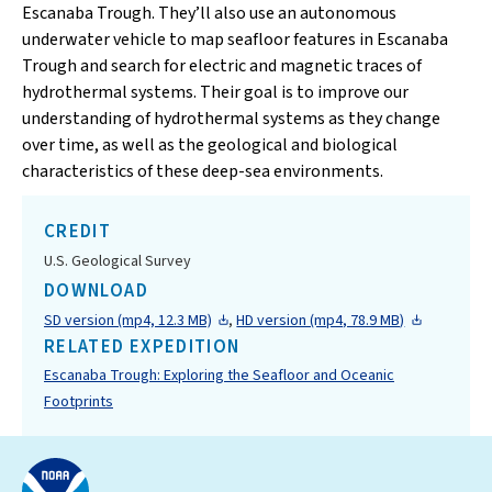
Escanaba Trough. They’ll also use an autonomous
underwater vehicle to map seafloor features in Escanaba
Trough and search for electric and magnetic traces of
hydrothermal systems. Their goal is to improve our
understanding of hydrothermal systems as they change
over time, as well as the geological and biological
characteristics of these deep-sea environments.
CREDIT
U.S. Geological Survey
DOWNLOAD
SD version (mp4, 12.3 MB)
,
HD version (mp4, 78.9 MB)
RELATED EXPEDITION
Escanaba Trough: Exploring the Seafloor and Oceanic
Footprints