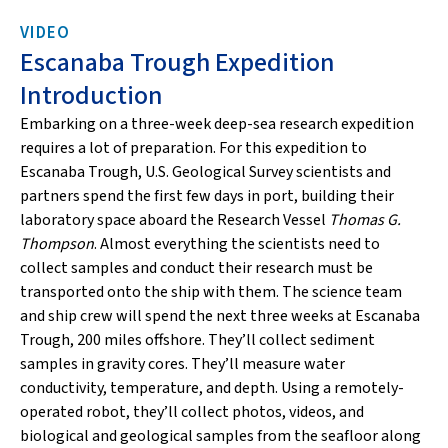
VIDEO
Escanaba Trough Expedition
Introduction
Embarking on a three-week deep-sea research expedition
requires a lot of preparation. For this expedition to
Escanaba Trough, U.S. Geological Survey scientists and
partners spend the first few days in port, building their
laboratory space aboard the Research Vessel
Thomas G.
Thompson
. Almost everything the scientists need to
collect samples and conduct their research must be
transported onto the ship with them. The science team
and ship crew will spend the next three weeks at Escanaba
Trough, 200 miles offshore. They’ll collect sediment
samples in gravity cores. They’ll measure water
conductivity, temperature, and depth. Using a remotely-
operated robot, they’ll collect photos, videos, and
biological and geological samples from the seafloor along