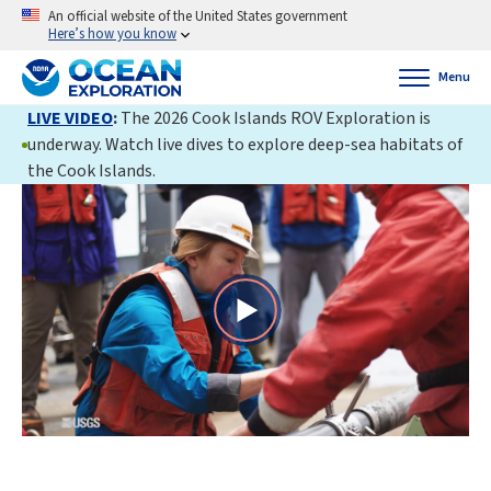
An official website of the United States government
Here’s how you know
Menu
LIVE VIDEO
:
The 2026 Cook Islands ROV Exploration is
underway. Watch live dives to explore deep-sea habitats of
the Cook Islands.
Play
Video