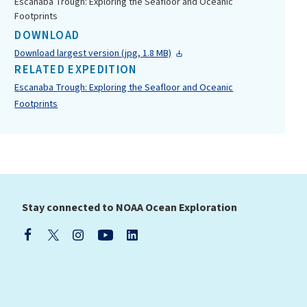
Escanaba Trough: Exploring the Seafloor and Oceanic
Footprints
DOWNLOAD
Download largest version (jpg, 1.8 MB)
RELATED EXPEDITION
Escanaba Trough: Exploring the Seafloor and Oceanic
Footprints
Stay connected to NOAA Ocean Exploration