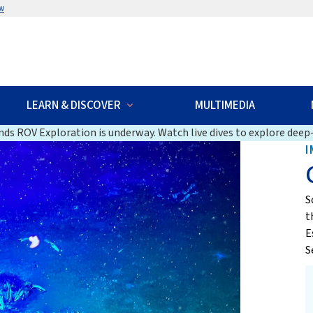
w
LEARN & DISCOVER
MULTIMEDIA
ds ROV Exploration is underway. Watch live dives to explore deep-
I
S
t
E
S