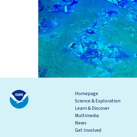
Homepage
Science & Exploration
Learn & Discover
Multimedia
News
Get Involved