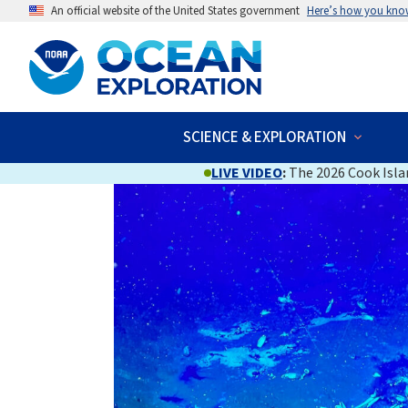
An official website of the United States government
Here’s how you kno
SCIENCE & EXPLORATION
LIVE VIDEO
:
The 2026 Cook Islan