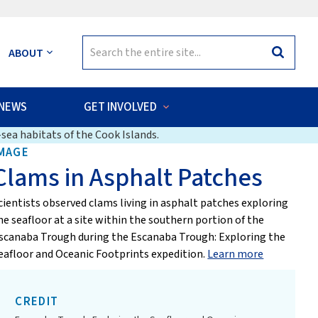
Search
ABOUT
Search
for:
NEWS
GET INVOLVED
sea habitats of the Cook Islands.
MAGE
Clams in Asphalt Patches
cientists observed clams living in asphalt patches exploring
he seafloor at a site within the southern portion of the
scanaba Trough during the Escanaba Trough: Exploring the
eafloor and Oceanic Footprints expedition.
Learn more
CREDIT