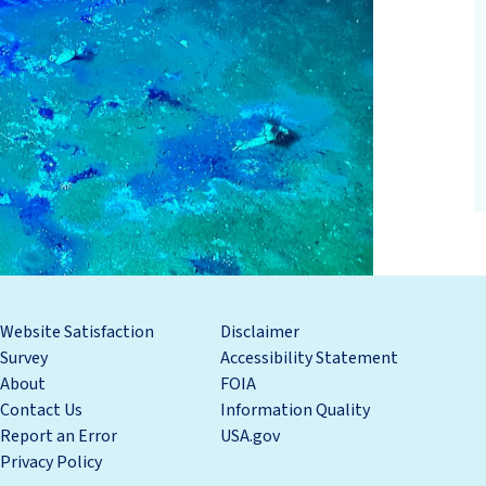
Website Satisfaction
Disclaimer
Survey
Accessibility Statement
About
FOIA
Contact Us
Information Quality
Report an Error
USA.gov
Privacy Policy