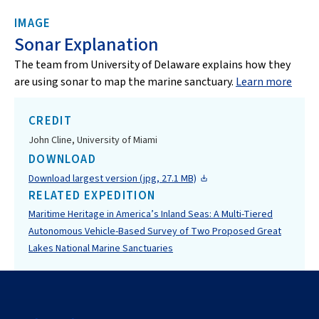
IMAGE
Sonar Explanation
The team from University of Delaware explains how they
are using sonar to map the marine sanctuary.
Learn more
CREDIT
John Cline, University of Miami
DOWNLOAD
Download largest version (jpg, 27.1 MB)
RELATED EXPEDITION
Maritime Heritage in America’s Inland Seas: A Multi-Tiered
Autonomous Vehicle-Based Survey of Two Proposed Great
Lakes National Marine Sanctuaries