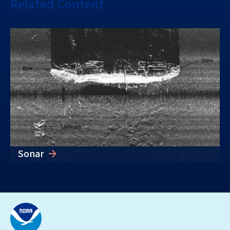
Related Content
Sonar