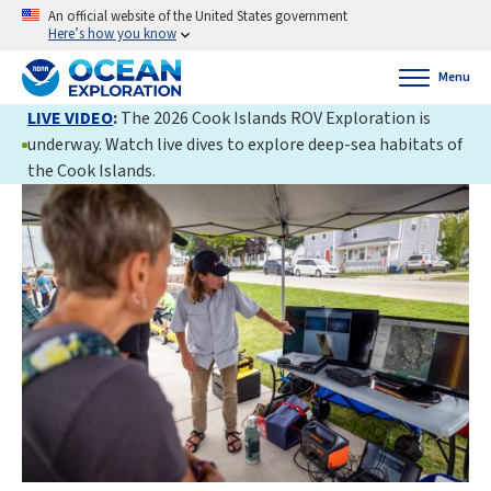
An official website of the United States government
Here’s how you know
Menu
LIVE VIDEO
:
The 2026 Cook Islands ROV Exploration is
underway. Watch live dives to explore deep-sea habitats of
the Cook Islands.