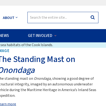
Search
ABOUT
Search
for:
NEWS
GET INVOLVED
sea habitats of the Cook Islands.
MAGE
The Standing Mast on
Onondaga
he standing mast on
Onondaga
, showing a good degree of
tructural integrity, imaged by an autonomous underwater
ehicle during the Maritime Heritage in America’s Inland Seas
xpedition.
earn more