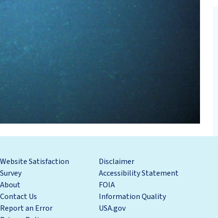
Website Satisfaction
Disclaimer
Survey
Accessibility Statement
About
FOIA
Contact Us
Information Quality
Report an Error
USA.gov