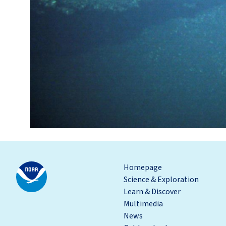
Homepage
Science & Exploration
Learn & Discover
Multimedia
News