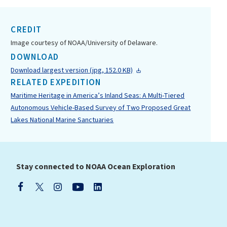
CREDIT
Image courtesy of NOAA/University of Delaware.
DOWNLOAD
Download largest version (jpg, 152.0 KB)
RELATED EXPEDITION
Maritime Heritage in America’s Inland Seas: A Multi-Tiered
Autonomous Vehicle-Based Survey of Two Proposed Great
Lakes National Marine Sanctuaries
Stay connected to NOAA Ocean Exploration