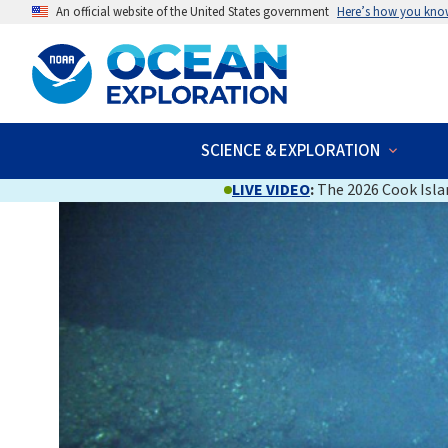
An official website of the United States government
Here’s how you kno
SCIENCE & EXPLORATION
LIVE VIDEO
:
The 2026 Cook Islan