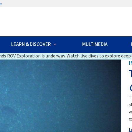
w
LEARN & DISCOVER
MULTIMEDIA
ds ROV Exploration is underway. Watch live dives to explore deep-
I
T
s
v
e
L