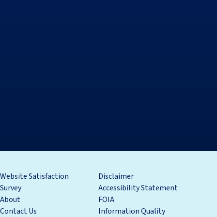
Website Satisfaction
Disclaimer
Survey
Accessibility Statement
About
FOIA
Contact Us
Information Quality