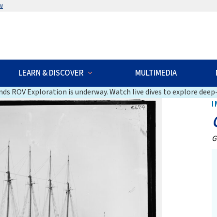
w
LEARN & DISCOVER
MULTIMEDIA
ds ROV Exploration is underway. Watch live dives to explore deep-
I
G