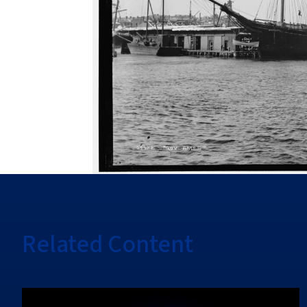
Related Content