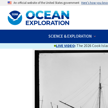
An official website of the United States government
Here’s how you kno
SCIENCE & EXPLORATION
LIVE VIDEO
:
The 2026 Cook Islan