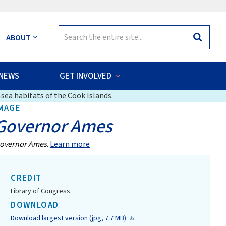
Search
ABOUT
Search
for:
NEWS
GET INVOLVED
sea habitats of the Cook Islands.
MAGE
Governor Ames
overnor Ames
.
Learn more
CREDIT
Library of Congress
DOWNLOAD
Download largest version (jpg, 7.7 MB)