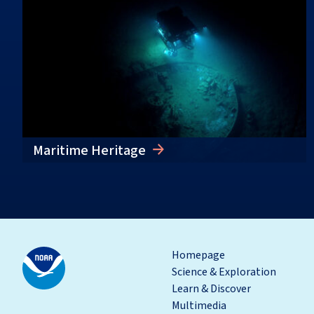
Maritime Heritage
Homepage
Science & Exploration
Learn & Discover
Multimedia