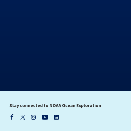
Stay connected to NOAA Ocean Exploration