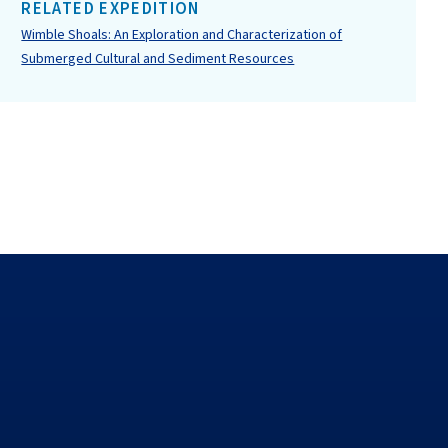
RELATED EXPEDITION
Wimble Shoals: An Exploration and Characterization of
Submerged Cultural and Sediment Resources