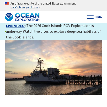
An official website of the United States government
Here’s how you know
Menu
LIVE VIDEO
:
The 2026 Cook Islands ROV Exploration is
underway. Watch live dives to explore deep-sea habitats of
the Cook Islands.