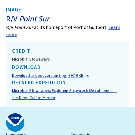
IMAGE
R/V
Point Sur
R/V
Point Sur
at its homeport of Port of Gulfport.
Learn
more
CREDIT
Microbial Stowaways
DOWNLOAD
Download largest version (jpg, 397.9 KB)
RELATED EXPEDITION
Microbial Stowaways: Exploring Shipwreck Microbiomes in
the Deep Gulf of Mexico
Homepage
Contact Us