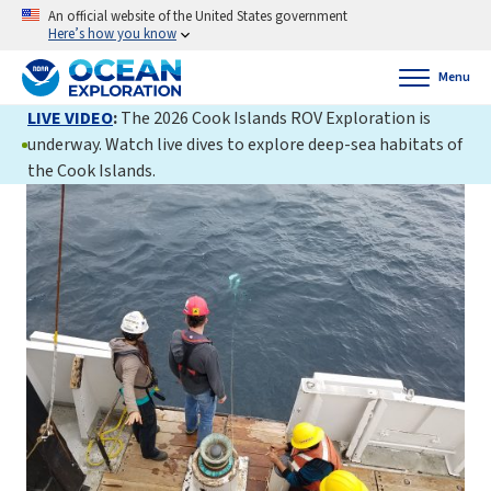
An official website of the United States government
Here’s how you know
Menu
LIVE VIDEO
:
The 2026 Cook Islands ROV Exploration is
underway. Watch live dives to explore deep-sea habitats of
the Cook Islands.