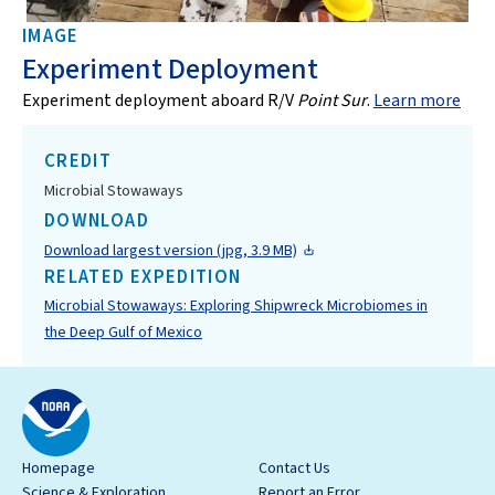
IMAGE
Experiment Deployment
Experiment deployment aboard R/V
Point Sur
.
Learn more
CREDIT
Microbial Stowaways
DOWNLOAD
Download largest version (jpg, 3.9 MB)
RELATED EXPEDITION
Microbial Stowaways: Exploring Shipwreck Microbiomes in
the Deep Gulf of Mexico
Homepage
Contact Us
Science & Exploration
Report an Error