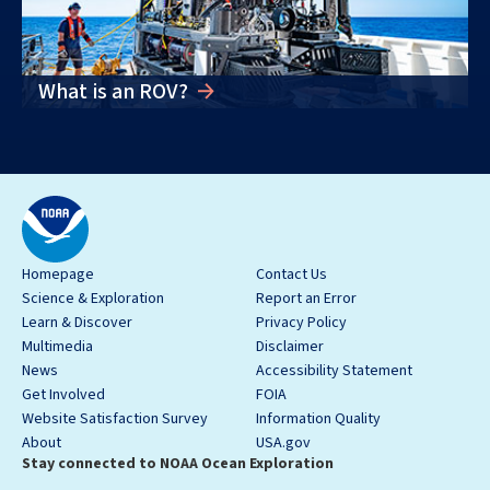
What is an ROV?
Homepage
Contact Us
Science & Exploration
Report an Error
Learn & Discover
Privacy Policy
Multimedia
Disclaimer
News
Accessibility Statement
Get Involved
FOIA
Website Satisfaction Survey
Information Quality
About
USA.gov
Stay connected to NOAA Ocean Exploration