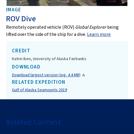
IMAGE
ROV Dive
Remotely operated vehicle (ROV)
Global Explorer
being
lifted over the side of the ship for a dive.
Learn more
CREDIT
Katrin Iken, University of Alaska Fairbanks
DOWNLOAD
Download largest version (jpg, 4.4 MB)
RELATED EXPEDITION
Gulf of Alaska Seamounts 2019
Related Content