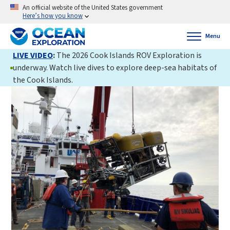
An official website of the United States government
Here’s how you know
Menu
LIVE VIDEO
:
The 2026 Cook Islands ROV Exploration is
underway. Watch live dives to explore deep-sea habitats of
the Cook Islands.