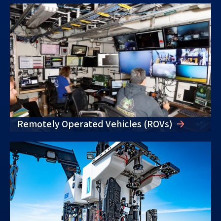
Remotely Operated Vehicles (ROVs)