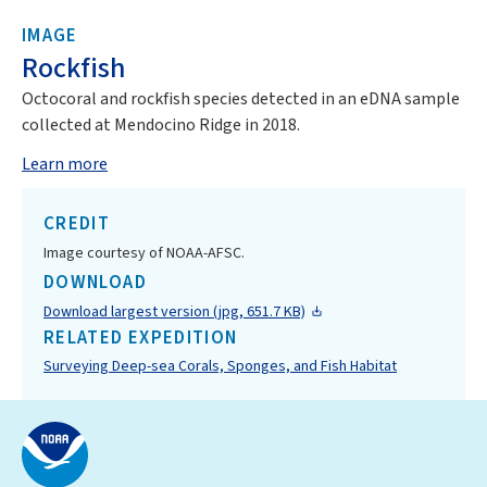
IMAGE
Rockfish
Octocoral and rockfish species detected in an eDNA sample
collected at Mendocino Ridge in 2018.
Learn more
CREDIT
Image courtesy of NOAA-AFSC.
DOWNLOAD
Download largest version (jpg, 651.7 KB)
RELATED EXPEDITION
Surveying Deep-sea Corals, Sponges, and Fish Habitat