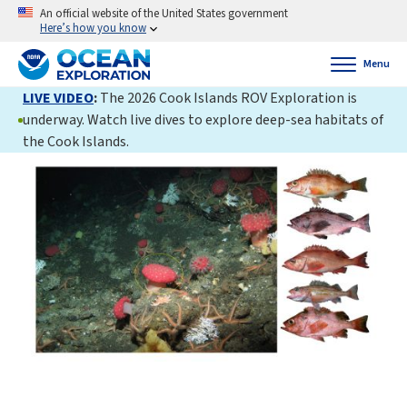
An official website of the United States government
Here’s how you know
Menu
LIVE VIDEO
:
The 2026 Cook Islands ROV Exploration is
underway. Watch live dives to explore deep-sea habitats of
the Cook Islands.