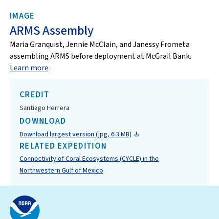
IMAGE
ARMS Assembly
Maria Granquist, Jennie McClain, and Janessy Frometa
assembling ARMS before deployment at McGrail Bank.
Learn more
CREDIT
Santiago Herrera
DOWNLOAD
Download largest version (jpg, 6.3 MB)
RELATED EXPEDITION
Connectivity of Coral Ecosystems (CYCLE) in the
Northwestern Gulf of Mexico