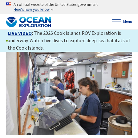
An official website of the United States government
Here’s how you know
Menu
LIVE VIDEO
:
The 2026 Cook Islands ROV Exploration is
underway. Watch live dives to explore deep-sea habitats of
the Cook Islands.