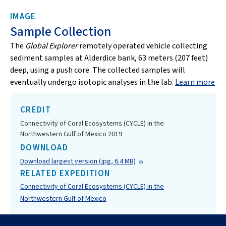
IMAGE
Sample Collection
The
Global Explorer
remotely operated vehicle collecting
sediment samples at Alderdice bank, 63 meters (207 feet)
deep, using a push core. The collected samples will
eventually undergo isotopic analyses in the lab.
Learn more
CREDIT
Connectivity of Coral Ecosystems (CYCLE) in the
Northwestern Gulf of Mexico 2019
DOWNLOAD
Download largest version (jpg, 6.4 MB)
RELATED EXPEDITION
Connectivity of Coral Ecosystems (CYCLE) in the
Northwestern Gulf of Mexico