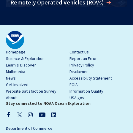
Remotely Operated Vehicles (ROVs)
Homepage
Contact Us
Science & Exploration
Report an Error
Learn & Discover
Privacy Policy
Multimedia
Disclaimer
News
Accessibility Statement
Get Involved
FOIA
Website Satisfaction Survey
Information Quality
About
USA.gov
Stay connected to NOAA Ocean Exploration
Department of Commerce