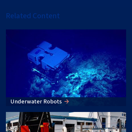
Related Content
Underwater Robots