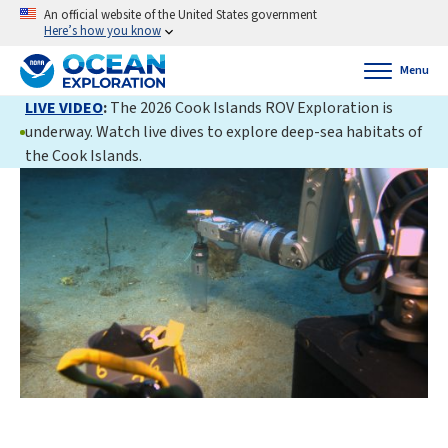
An official website of the United States government
Here’s how you know
Menu
LIVE VIDEO
:
The 2026 Cook Islands ROV Exploration is
underway. Watch live dives to explore deep-sea habitats of
the Cook Islands.