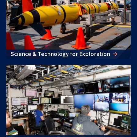
Science & Technology for Exploration