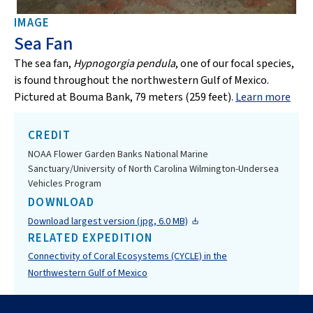
IMAGE
Sea Fan
The sea fan,
Hypnogorgia pendula
, one of our focal species,
is found throughout the northwestern Gulf of Mexico.
Pictured at Bouma Bank, 79 meters (259 feet).
Learn more
CREDIT
NOAA Flower Garden Banks National Marine
Sanctuary/University of North Carolina Wilmington-Undersea
Vehicles Program
DOWNLOAD
Download largest version (jpg, 6.0 MB)
RELATED EXPEDITION
Connectivity of Coral Ecosystems (CYCLE) in the
Northwestern Gulf of Mexico