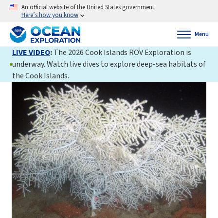
An official website of the United States government
Here’s how you know
Menu
LIVE VIDEO
:
The 2026 Cook Islands ROV Exploration is
underway. Watch live dives to explore deep-sea habitats of
the Cook Islands.