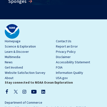
Sponges
Homepage
Contact Us
Science & Exploration
Report an Error
Learn & Discover
Privacy Policy
Multimedia
Disclaimer
News
Accessibility Statement
Get Involved
FOIA
Website Satisfaction Survey
Information Quality
About
USA.gov
Stay connected to NOAA Ocean Exploration
Department of Commerce