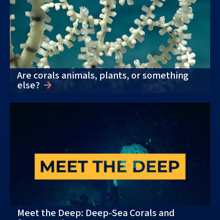
Are corals animals, plants, or something
else?
Meet the Deep: Deep-Sea Corals and