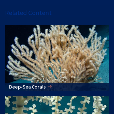
Related Content
Deep-Sea Corals