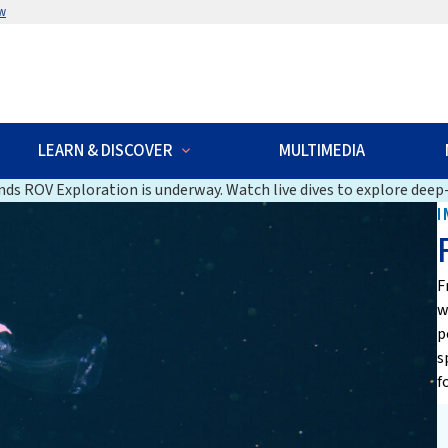
w
LEARN & DISCOVER
MULTIMEDIA
ds ROV Exploration is underway. Watch live dives to explore deep-
I
F
w
p
s
f