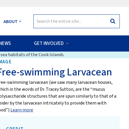
Search
ABOUT
Search
for:
NEWS
GET INVOLVED
sea habitats of the Cook Islands.
MAGE
Free-swimming Larvacean
ree-swimming larvacean (we saw many larvacean houses,
hich in the words of Dr. Tracey Sutton, are the “mucus
olysaccharide structures that are spun similarly to that of a
pider by the larvacean intricately to provide them with
ood.”)
Learn more