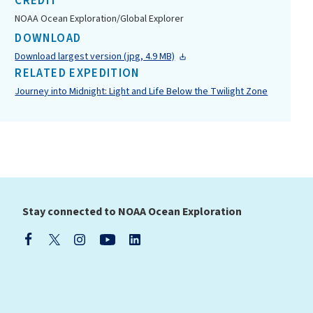
CREDIT
NOAA Ocean Exploration/Global Explorer
DOWNLOAD
Download largest version (jpg, 4.9 MB)
RELATED EXPEDITION
Journey into Midnight: Light and Life Below the Twilight Zone
Stay connected to NOAA Ocean Exploration