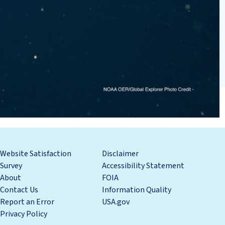
Website Satisfaction
Disclaimer
Survey
Accessibility Statement
About
FOIA
Contact Us
Information Quality
Report an Error
USA.gov
Privacy Policy