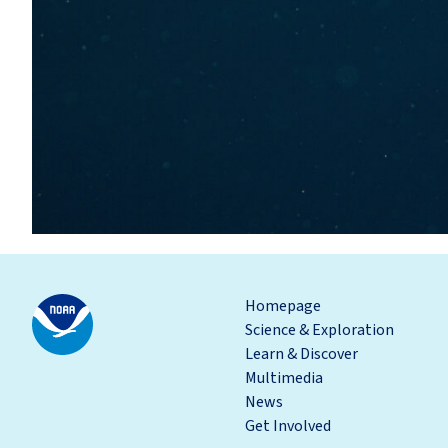
Homepage
Science & Exploration
Learn & Discover
Multimedia
News
Get Involved