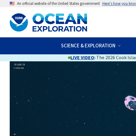
An official website of the United States government
Here’s how you kno
SCIENCE & EXPLORATION
LIVE VIDEO
:
The 2026 Cook Islan