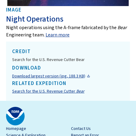
IMAGE
Night Operations
Night operations using the A-frame fabricated by the
Bear
Engineering team.
Learn more
CREDIT
Search for the U.S. Revenue Cutter Bear
DOWNLOAD
Download largest version (jpg, 188.3 KB)
RELATED EXPEDITION
Search for the U.S. Revenue Cutter
Bear
Homepage
Contact Us
Science & Exploration
Report an Error