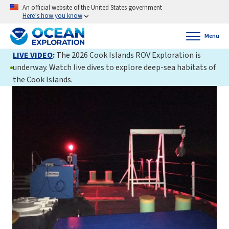
An official website of the United States government
Here’s how you know
Menu
LIVE VIDEO
:
The 2026 Cook Islands ROV Exploration is
underway. Watch live dives to explore deep-sea habitats of
the Cook Islands.