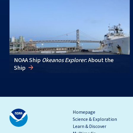
NOAA Ship
Okeanos Explorer
: About the
Ship
Homepage
Science & Exploration
Learn & Discover