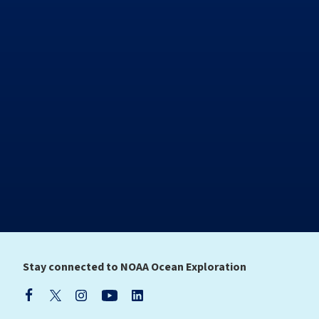
Stay connected to NOAA Ocean Exploration