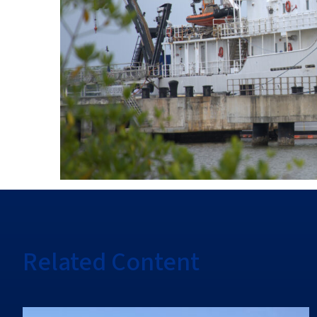
Related Content