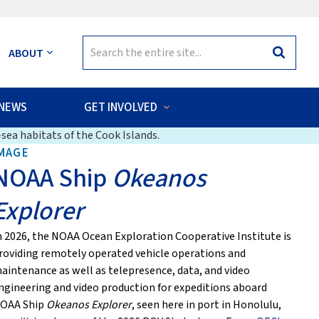
Search
ABOUT
Search
for:
NEWS
GET INVOLVED
sea habitats of the Cook Islands.
MAGE
NOAA Ship
Okeanos
Explorer
n 2026, the NOAA Ocean Exploration Cooperative Institute is
roviding remotely operated vehicle operations and
aintenance as well as telepresence, data, and video
ngineering and video production for expeditions aboard
OAA Ship
Okeanos Explorer
, seen here in port in Honolulu,