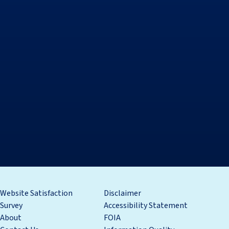
Website Satisfaction
Disclaimer
Survey
Accessibility Statement
About
FOIA