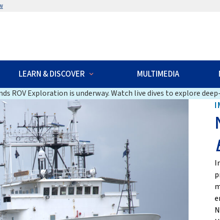
w
LEARN & DISCOVER
MULTIMEDIA
ds ROV Exploration is underway. Watch live dives to explore deep-
I
I
p
m
e
N