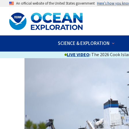
An official website of the United States government
Here’s how you kno
SCIENCE & EXPLORATION
LIVE VIDEO
:
The 2026 Cook Islan