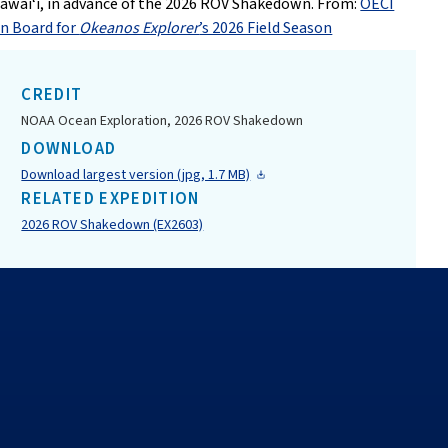
awai‘i, in advance of the 2026 ROV Shakedown. From:
OECI
n Board for
Okeanos Explorer
’s 2026 Field Season
CREDIT
NOAA Ocean Exploration, 2026 ROV Shakedown
DOWNLOAD
Download largest version (jpg, 1.7 MB)
RELATED EXPEDITION
2026 ROV Shakedown (EX2603)