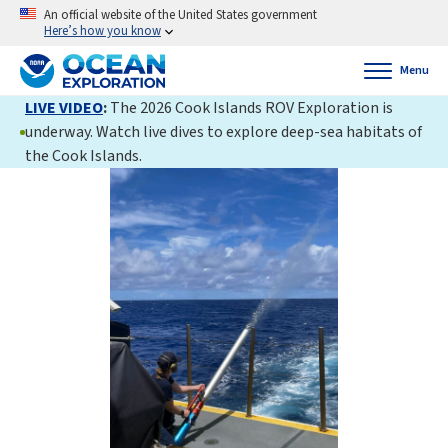
An official website of the United States government
Here’s how you know
Menu
LIVE VIDEO
:
The 2026 Cook Islands ROV Exploration is
underway. Watch live dives to explore deep-sea habitats of
the Cook Islands.