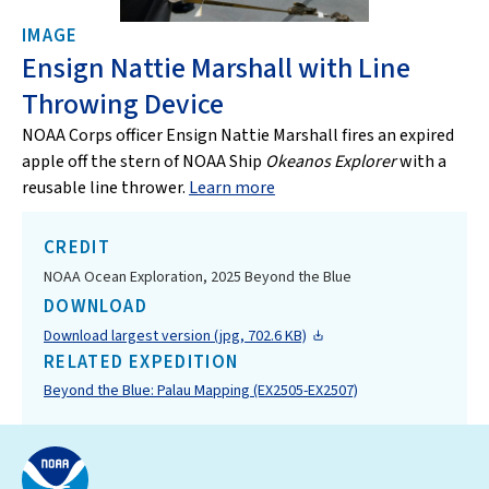
IMAGE
Ensign Nattie Marshall with Line
Throwing Device
NOAA Corps officer Ensign Nattie Marshall fires an expired
apple off the stern of NOAA Ship
Okeanos Explorer
with a
reusable line thrower.
Learn more
CREDIT
NOAA Ocean Exploration, 2025 Beyond the Blue
DOWNLOAD
Download largest version (jpg, 702.6 KB)
RELATED EXPEDITION
Beyond the Blue: Palau Mapping (EX2505-EX2507)