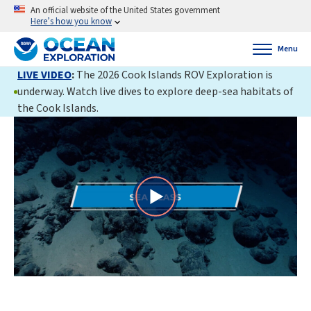
An official website of the United States government
Here’s how you know
Menu
LIVE VIDEO
:
The 2026 Cook Islands ROV Exploration is
underway. Watch live dives to explore deep-sea habitats of
the Cook Islands.
Play
Video