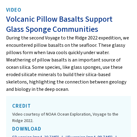
VIDEO
Volcanic Pillow Basalts Support
Glass Sponge Communities
During the second Voyage to the Ridge 2022 expedition, we
encountered pillow basalts on the seafloor. These glassy
pillows form when lava cools quickly under water.
Weathering of pillow basalts is an important source of
ocean silica. Some species, like glass sponges, use these
eroded silicate minerals to build their silica-based
skeletons, highlighting the connection between geology
and biology in the deep ocean.
CREDIT
Video courtesy of NOAA Ocean Exploration, Voyage to the
Ridge 2022.
DOWNLOAD