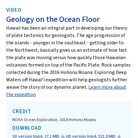
VIDEO
Geology on the Ocean Floor
Hawaii has been an integral part in developing our theory
of plate tectonics for geologists. The age progression of
the islands - younger in the southeast - getting older to
the Northwest, basically gives us an estimate of how fast
the plate was moving versus how quickly those Hawaiian
volcanoes formed on top of the Pacific Plate. Rock samples
collected during the 2016 Hohonu Moana: Exploring Deep
Waters off Hawaiʻi expedition will help geologists further
weave the story of our dynamic planet.
Learn more about
the expediton
CREDIT
NOAA Ocean Exploration, 2016 Hohonu Moana
DOWNLOAD
SD version (mp4, 27.1 MB)
,
HD version (mp4, 521.0 MB)