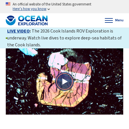
An official website of the United States government
Here’s how you know
Menu
LIVE VIDEO
:
The 2026 Cook Islands ROV Exploration is
underway. Watch live dives to explore deep-sea habitats of
the Cook Islands.
Play
Video