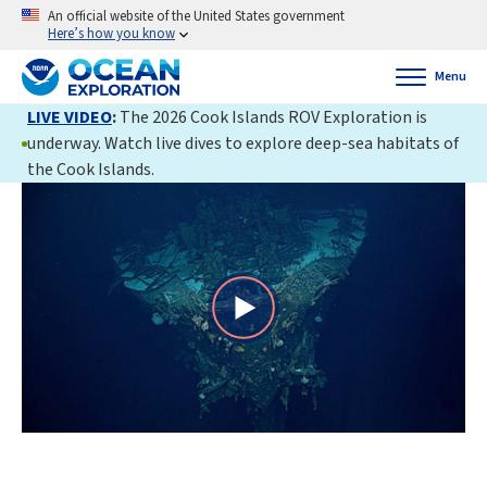
An official website of the United States government
Here’s how you know
Menu
LIVE VIDEO
:
The 2026 Cook Islands ROV Exploration is
underway. Watch live dives to explore deep-sea habitats of
the Cook Islands.
Play
Video