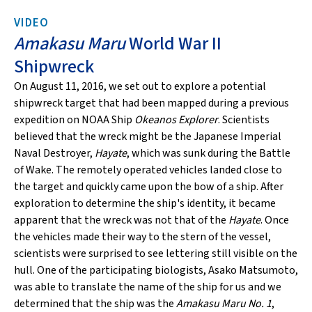
VIDEO
Amakasu Maru
World War II
Shipwreck
On August 11, 2016, we set out to explore a potential
shipwreck target that had been mapped during a previous
expedition on NOAA Ship
Okeanos Explorer
. Scientists
believed that the wreck might be the Japanese Imperial
Naval Destroyer,
Hayate
, which was sunk during the Battle
of Wake. The remotely operated vehicles landed close to
the target and quickly came upon the bow of a ship. After
exploration to determine the ship's identity, it became
apparent that the wreck was not that of the
Hayate
. Once
the vehicles made their way to the stern of the vessel,
scientists were surprised to see lettering still visible on the
hull. One of the participating biologists, Asako Matsumoto,
was able to translate the name of the ship for us and we
determined that the ship was the
Amakasu Maru No. 1
,