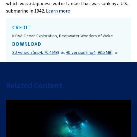
which was a Japanese water tanker that was sunk by a U.S.
submarine in 1942.
Learn more
CREDIT
NOAA Ocean Exploration, Deepwater Wonders of Wake
DOWNLOAD
SD version (mp4, 70.4 MB)
,
HD version (mp4, 98.5 MB)
Related Content