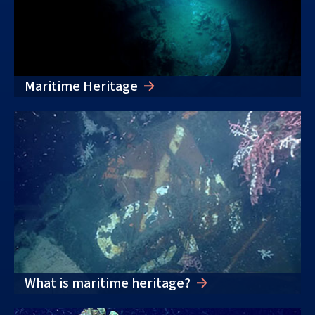
Maritime Heritage
What is maritime heritage?