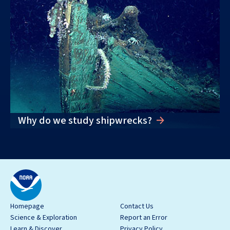
Why do we study shipwrecks?
Homepage
Contact Us
Science & Exploration
Report an Error
Learn & Discover
Privacy Policy