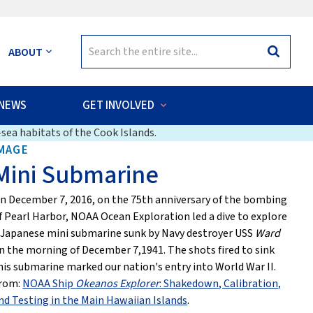
Search
ABOUT
Search
for:
NEWS
GET INVOLVED
sea habitats of the Cook Islands.
MAGE
Mini Submarine
n December 7, 2016, on the 75th anniversary of the bombing
f Pearl Harbor, NOAA Ocean Exploration led a dive to explore
 Japanese mini submarine sunk by Navy destroyer USS
Ward
n the morning of December 7,1941. The shots fired to sink
his submarine marked our nation's entry into World War II.
rom:
NOAA Ship
Okeanos Explorer
: Shakedown, Calibration,
nd Testing in the Main Hawaiian Islands
.