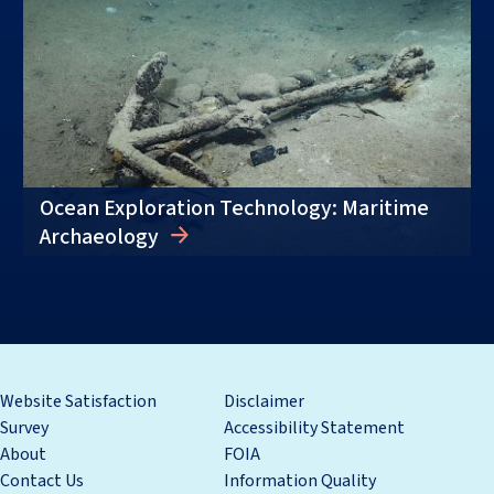
Ocean Exploration Technology: Maritime
Archaeology
Website Satisfaction
Disclaimer
Survey
Accessibility Statement
About
FOIA
Contact Us
Information Quality