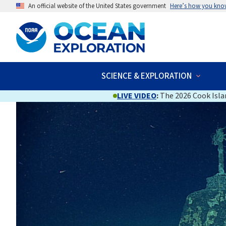
An official website of the United States government
Here’s how you kno
SCIENCE & EXPLORATION
LIVE VIDEO
:
The 2026 Cook Islan