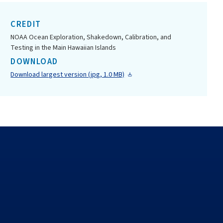
CREDIT
NOAA Ocean Exploration, Shakedown, Calibration, and
Testing in the Main Hawaiian Islands
DOWNLOAD
Download largest version (jpg, 1.0 MB)