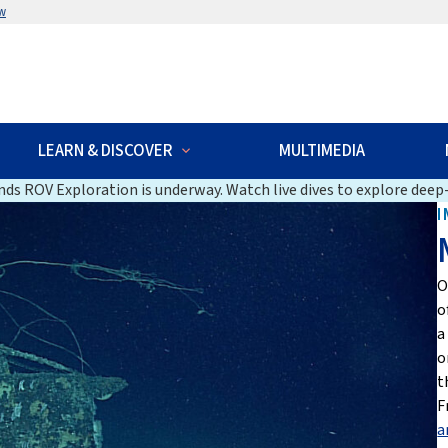
w
LEARN & DISCOVER
MULTIMEDIA
ds ROV Exploration is underway. Watch live dives to explore deep-
I
O
o
a
o
t
F
a