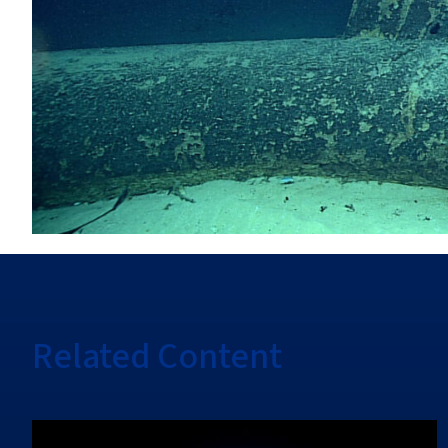
Related Content