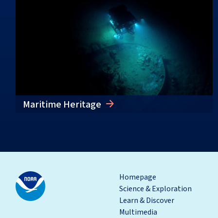
Maritime Heritage
Homepage
Science & Exploration
Learn & Discover
Multimedia