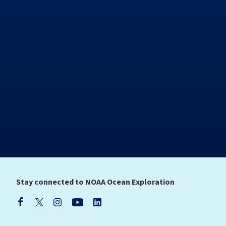
Stay connected to NOAA Ocean Exploration