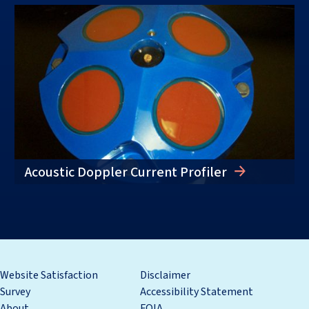
Acoustic Doppler Current Profiler
Website Satisfaction
Disclaimer
Survey
Accessibility Statement
About
FOIA