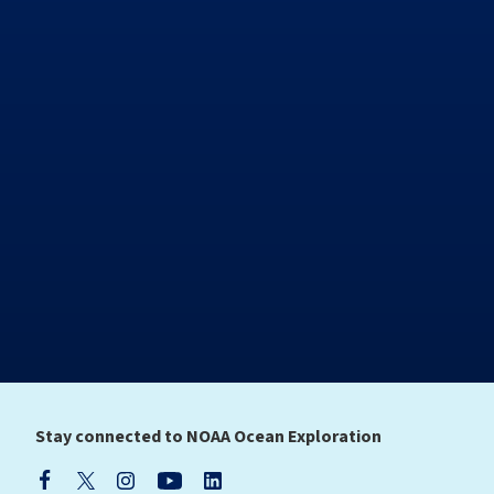
Stay connected to NOAA Ocean Exploration