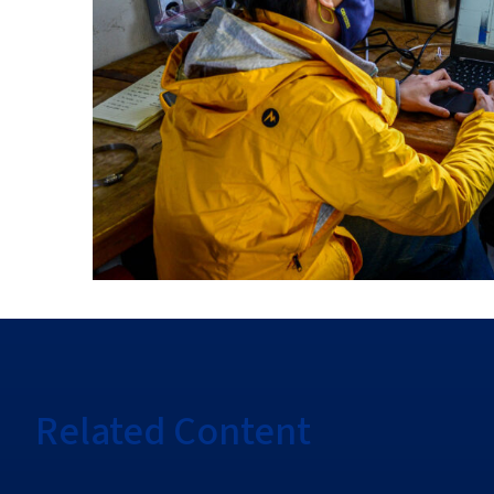
Related Content