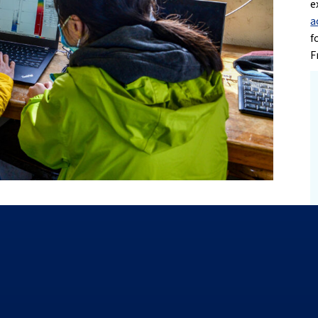
e
a
f
F