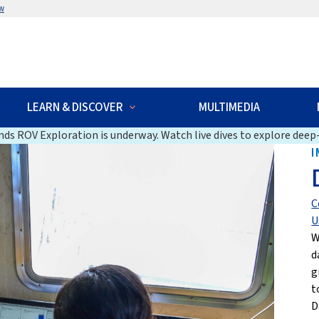
w
LEARN & DISCOVER
MULTIMEDIA
ds ROV Exploration is underway. Watch live dives to explore deep-
I
C
U
W
d
g
t
D