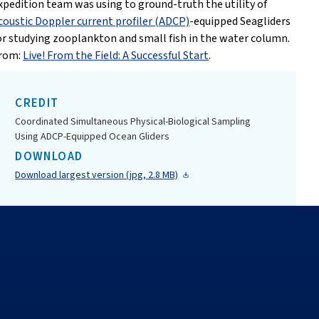
xpedition team was using to ground-truth the utility of
coustic Doppler current profiler (ADCP)
-equipped Seagliders
or studying zooplankton and small fish in the water column.
rom:
Live! From the Field: A Successful Start
.
CREDIT
Coordinated Simultaneous Physical-Biological Sampling
Using ADCP-Equipped Ocean Gliders
DOWNLOAD
Download largest version (jpg, 2.8 MB)