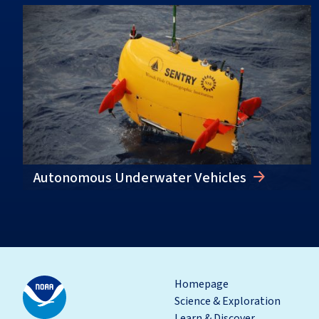
Autonomous Underwater Vehicles
Homepage
Science & Exploration
Learn & Discover