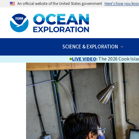
An official website of the United States government
Here’s how you kno
SCIENCE & EXPLORATION
LIVE VIDEO
:
The 2026 Cook Islan