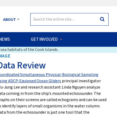
Search
ABOUT
Search
for:
NEWS
GET INVOLVED
sea habitats of the Cook Islands.
MAGE
Data Review
oordinated Simultaneous Physical-Biological Sampling
sing ADCP-Equipped Ocean Gliders
principal investigator
u-Jung Lee and research assistant Linda Nguyen analyze
ata coming in from the ship’s mounted echosounder. The
raphs on their screens are called echograms and can be used
o identify layers of small organisms in the water column.
ata from the echosounder is just one tool that the