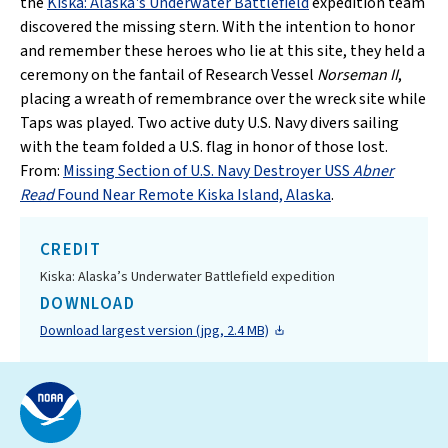
the
Kiska: Alaska's Underwater Battlefield
expedition team
discovered the missing stern. With the intention to honor
and remember these heroes who lie at this site, they held a
ceremony on the fantail of Research Vessel
Norseman II
,
placing a wreath of remembrance over the wreck site while
Taps was played. Two active duty U.S. Navy divers sailing
with the team folded a U.S. flag in honor of those lost.
From:
Missing Section of U.S. Navy Destroyer USS
Abner
Read
Found Near Remote Kiska Island, Alaska
.
CREDIT
Kiska: Alaska’s Underwater Battlefield expedition
DOWNLOAD
Download largest version (jpg, 2.4 MB)