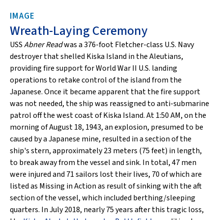
IMAGE
Wreath-Laying Ceremony
USS
Abner Read
was a 376-foot Fletcher-class U.S. Navy
destroyer that shelled Kiska Island in the Aleutians,
providing fire support for World War II U.S. landing
operations to retake control of the island from the
Japanese. Once it became apparent that the fire support
was not needed, the ship was reassigned to anti-submarine
patrol off the west coast of Kiska Island. At 1:50 AM, on the
morning of August 18, 1943, an explosion, presumed to be
caused by a Japanese mine, resulted in a section of the
ship's stern, approximately 23 meters (75 feet) in length,
to break away from the vessel and sink. In total, 47 men
were injured and 71 sailors lost their lives, 70 of which are
listed as Missing in Action as result of sinking with the aft
section of the vessel, which included berthing/sleeping
quarters. In July 2018, nearly 75 years after this tragic loss,