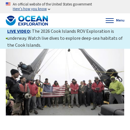
An official website of the United States government
Here’s how you know
Menu
LIVE VIDEO
:
The 2026 Cook Islands ROV Exploration is
underway. Watch live dives to explore deep-sea habitats of
the Cook Islands.