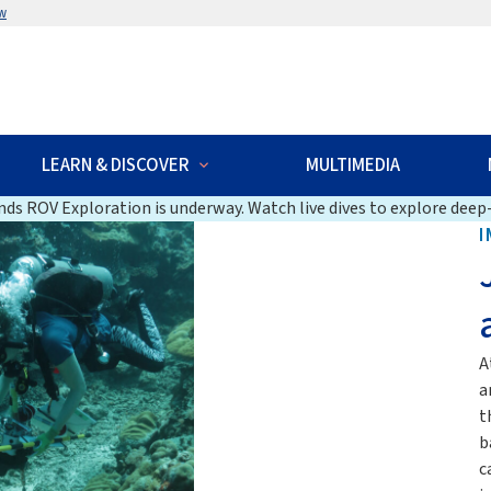
w
LEARN & DISCOVER
MULTIMEDIA
ds ROV Exploration is underway. Watch live dives to explore deep-
I
A
a
t
b
c