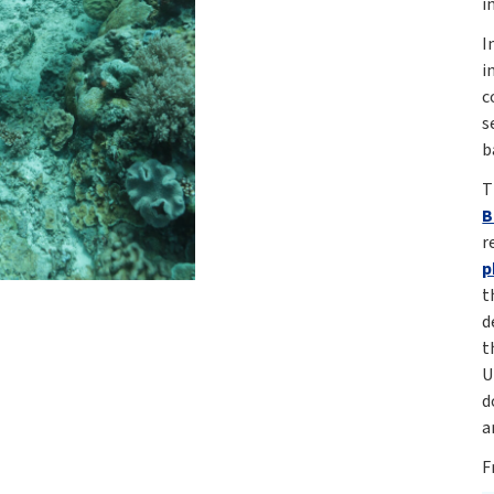
i
I
i
c
s
b
T
B
r
p
t
d
t
U
d
a
F