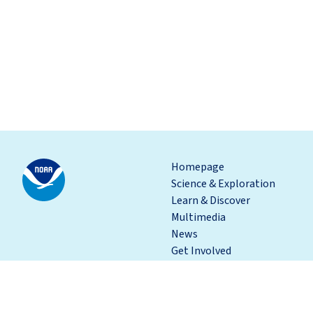
Homepage
Science & Exploration
Learn & Discover
Multimedia
News
Get Involved
Depar