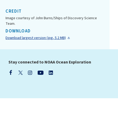
CREDIT
Image courtesy of John Burns/Ships of Discovery Science
Team.
DOWNLOAD
Download largest version (jpg, 5.2 MB)
Stay connected to NOAA Ocean Exploration
(NOAA)