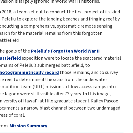
nvasion is largely ignored in World War II histories.
n 2018, a team set out to conduct the first project of its kind
n Peleliu to explore the landing beaches and fringing reef by
onducting a comprehensive, systematic remote sensing
earch for the material remains from this forgotten
attlefield.
he goals of the
Peleliu’s Forgotten World War II
attlefield
expedition were to locate the scattered material
emains of Peleliu’s submerged battlefield, to
hotogrammetrically record
those remains, and to survey
he reef to determine if the scars from the underwater
emolition team (UDT) mission to blow access ramps into
he lagoon were still visible after 73 years. In this image,
niversity of Hawaiʻi at Hilo graduate student Kailey Pascoe
ocuments a narrow blast channel between two undamaged
reas of coral.
rom:
Mission Summary
.