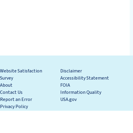
Website Satisfaction
Disclaimer
Survey
Accessibility Statement
About
FOIA
Contact Us
Information Quality
Report an Error
USA.gov
Privacy Policy
tment of Commerce
National Oceanic and Atmospheric Administration 