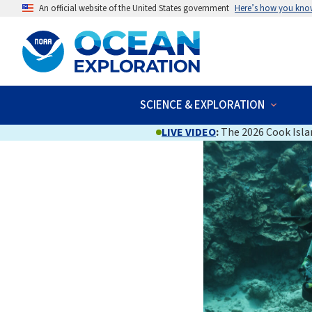
An official website of the United States government
Here’s how you kno
SCIENCE & EXPLORATION
LIVE VIDEO
:
The 2026 Cook Islan