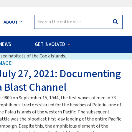
Search
ABOUT
Search
for:
NEWS
GET INVOLVED
sea habitats of the Cook Islands.
MAGE
July 27, 2021: Documenting
a Blast Channel
t 0800 on September 15, 1944, the first waves of men in 73
mphibious tractors started for the beaches of Peleliu, one of
he Palau Islands of the western Pacific. The subsequent
attle was the bloodiest first-day landing of the entire Pacific
ampaign. Despite this, the amphibious element of the