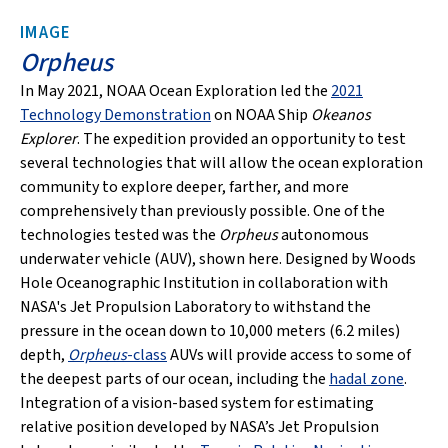
IMAGE
Orpheus
In May 2021, NOAA Ocean Exploration led the
2021
Technology Demonstration
on NOAA Ship
Okeanos
Explorer
. The expedition provided an opportunity to test
several technologies that will allow the ocean exploration
community to explore deeper, farther, and more
comprehensively than previously possible. One of the
technologies tested was the
Orpheus
autonomous
underwater vehicle (AUV), shown here. Designed by Woods
Hole Oceanographic Institution in collaboration with
NASA's Jet Propulsion Laboratory to withstand the
pressure in the ocean down to 10,000 meters (6.2 miles)
depth,
Orpheus
-class
AUVs will provide access to some of
the deepest parts of our ocean, including the
hadal zone
.
Integration of a vision-based system for estimating
relative position developed by NASA’s Jet Propulsion