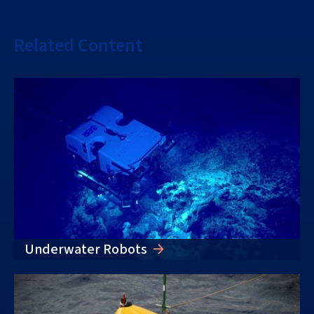
Related Content
Underwater Robots