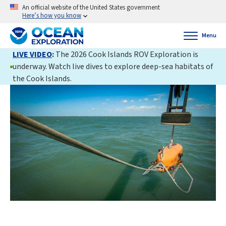
An official website of the United States government
Here’s how you know
Menu
LIVE VIDEO
:
The 2026 Cook Islands ROV Exploration is
underway. Watch live dives to explore deep-sea habitats of
the Cook Islands.