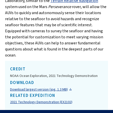
Laboratory, similar to the
Terrain Relative Navigation
system used on the Mars
Perseverance
rover, will allow the
AUVs to quickly and autonomously sense their locations
relative to the seafloor to avoid hazards and recognize
seafloor features that may be of scientific interest.
Equipped with cameras to survey the seafloor and having
the potential for customization to meet varying mission
objectives, these AUVs can help to answer fundamental
questions about what is found in the deepest parts of our
ocean.
CREDIT
NOAA Ocean Exploration, 2021 Technology Demonstration
DOWNLOAD
Download largest version (jpg, 1.3 MB)
RELATED EXPEDITION
2021 Technology Demonstration (EX2102)