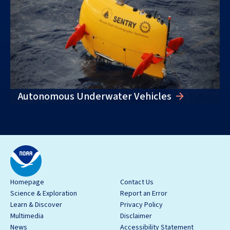
Autonomous Underwater Vehicles
Homepage
Contact Us
Science & Exploration
Report an Error
Learn & Discover
Privacy Policy
Multimedia
Disclaimer
News
Accessibility Statement