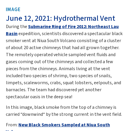
IMAGE
June 12, 2021: Hydrothermal Vent
During the
Submarine Ring of Fire 2012: Northeast Lau
Basin
expedition, scientists discovered a spectacular black
smoker vent at Niua South Volcano consisting of a cluster
of about 20 active chimneys that had all grown together.
The remotely operated vehicle sampled vent fluids and
gases coming out of the chimneys and collected a few
pieces from the chimneys. Animals living at the vent
included two species of shrimp, two species of snails,
limpets, scaleworms, crabs, squat lobsters, eelpouts, and
barnacles. The team had discovered yet another
spectacular oasis in the deep sea!
In this image, black smoke from the top of a chimney is
carried “downwind“ by the strong current in the vent field.
From:
New Black Smokers Sampled at Niua South