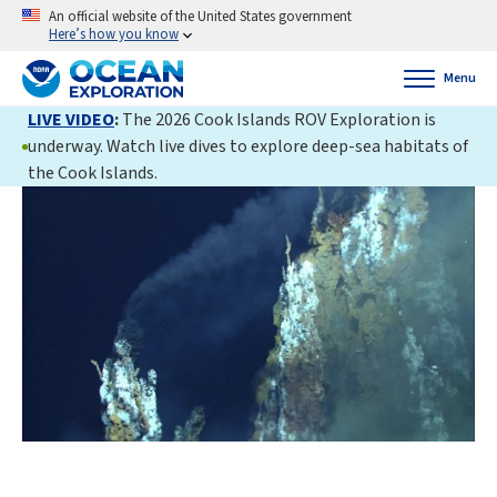
An official website of the United States government
Here’s how you know
Menu
LIVE VIDEO
:
The 2026 Cook Islands ROV Exploration is
underway. Watch live dives to explore deep-sea habitats of
the Cook Islands.