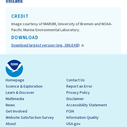
Volcano
.
CREDIT
Image courtesy of MARUM, University of Bremen and NOAA-
Pacific Marine Environmental Laboratory.
DOWNLOAD
Download largest version (jpg, 386.6 KB)
Homepage
Contact Us
Science & Exploration
Report an Error
Learn & Discover
Privacy Policy
Multimedia
Disclaimer
News
Accessibility Statement
Get Involved
FOIA
Website Satisfaction Survey
Information Quality
About
USA.gov