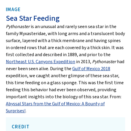
IMAGE
Sea Star Feeding
Pythonaster
is an unusual and rarely seen sea star in the
family Myxasteridae, with long arms and a translucent body
surface, layered with a thick membrane and having spines
in ordered rows that are each covered by a thick skin. It was
first collected and described in 1889, and prior to the
Northeast U.S. Canyons Expedition
in 2013,
Pythonaster
had
never been seen alive. During the
Gulf of Mexico 2018
expedition, we caught another glimpse of these sea star,
this time feeding on a glass sponge. This was the first time
feeding this behavior had ever been observed, providing
important insights into the biology of this sea star. From:
Abyssal Stars from the Gulf of Mexico: A Bounty of
Surprises!
.
CREDIT