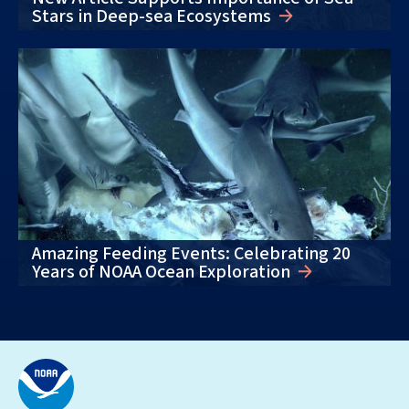
Stars in Deep-sea Ecosystems
Amazing Feeding Events: Celebrating 20
Years of NOAA Ocean Exploration