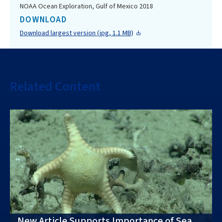
NOAA Ocean Exploration, Gulf of Mexico 2018
DOWNLOAD
Download largest version (jpg, 1.1 MB)
Related Content
New Article Supports Importance of Sea