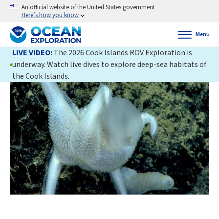
An official website of the United States government
Here’s how you know
Menu
LIVE VIDEO
:
The 2026 Cook Islands ROV Exploration is
underway. Watch live dives to explore deep-sea habitats of
the Cook Islands.