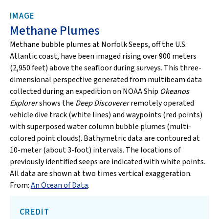
IMAGE
Methane Plumes
Methane bubble plumes at Norfolk Seeps, off the U.S.
Atlantic coast, have been imaged rising over 900 meters
(2,950 feet) above the seafloor during surveys. This three-
dimensional perspective generated from multibeam data
collected during an expedition on NOAA Ship
Okeanos
Explorer
shows the
Deep Discoverer
remotely operated
vehicle dive track (white lines) and waypoints (red points)
with superposed water column bubble plumes (multi-
colored point clouds). Bathymetric data are contoured at
10-meter (about 3-foot) intervals. The locations of
previously identified seeps are indicated with white points.
All data are shown at two times vertical exaggeration.
From:
An Ocean of Data
.
CREDIT