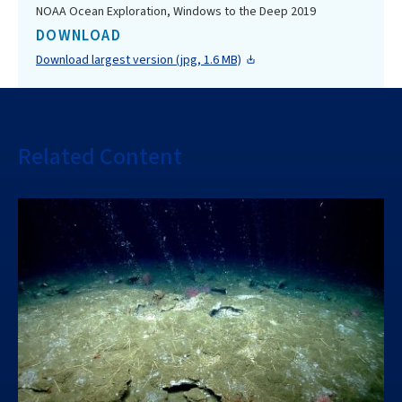
NOAA Ocean Exploration, Windows to the Deep 2019
DOWNLOAD
Download largest version (jpg, 1.6 MB)
Related Content