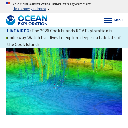
An official website of the United States government
Here’s how you know
Menu
LIVE VIDEO
:
The 2026 Cook Islands ROV Exploration is
underway. Watch live dives to explore deep-sea habitats of
the Cook Islands.