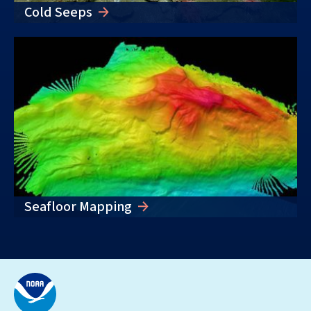
Cold Seeps
Seafloor Mapping