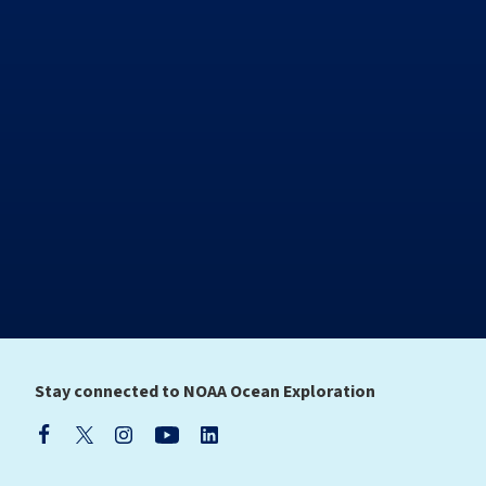
Stay connected to NOAA Ocean Exploration