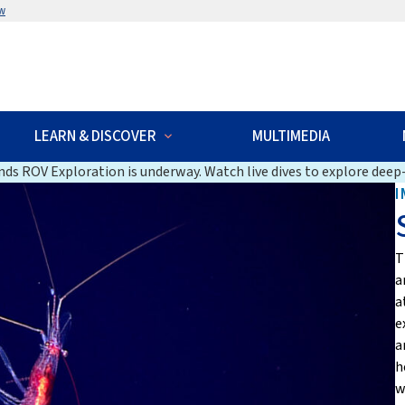
w
LEARN & DISCOVER
MULTIMEDIA
ds ROV Exploration is underway. Watch live dives to explore deep-
I
T
a
a
e
a
h
w