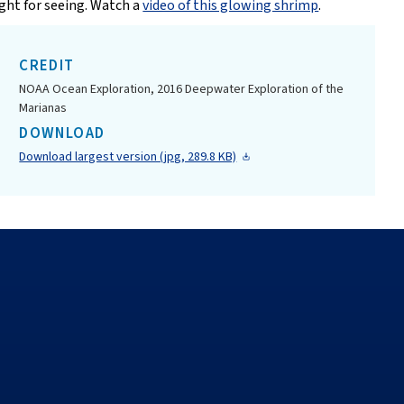
ight for seeing. Watch a
video of this glowing shrimp
.
CREDIT
NOAA Ocean Exploration, 2016 Deepwater Exploration of the
Marianas
DOWNLOAD
Download largest version (jpg, 289.8 KB)