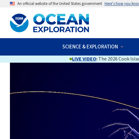
An official website of the United States government
Here’s how you kno
SCIENCE & EXPLORATION
LIVE VIDEO
:
The 2026 Cook Islan