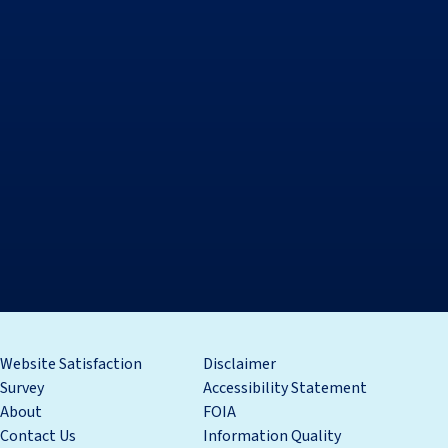
Website Satisfaction
Disclaimer
Survey
Accessibility Statement
About
FOIA
Contact Us
Information Quality