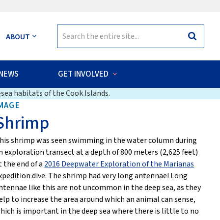
Search
ABOUT
Search
for:
NEWS
GET INVOLVED
sea habitats of the Cook Islands.
MAGE
Shrimp
his shrimp was seen swimming in the water column during
n exploration transect at a depth of 800 meters (2,625 feet)
t the end of a
2016 Deepwater Exploration of the Marianas
xpedition dive. The shrimp had very long antennae! Long
ntennae like this are not uncommon in the deep sea, as they
elp to increase the area around which an animal can sense,
hich is important in the deep sea where there is little to no