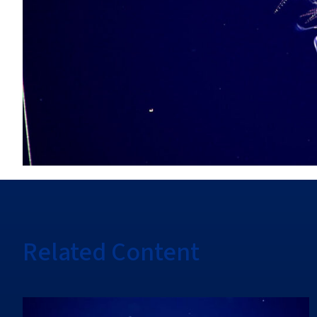
Related Content