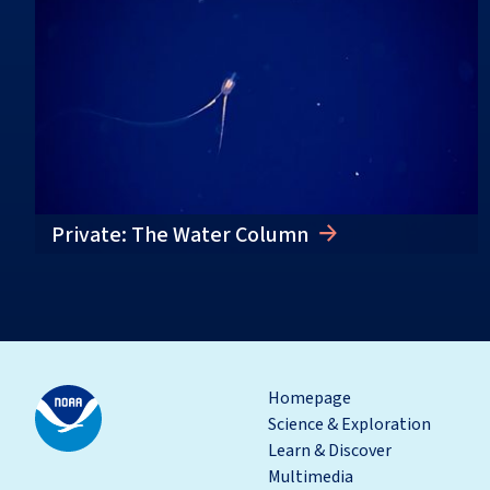
Private: The Water Column
Homepage
Science & Exploration
Learn & Discover
Multimedia