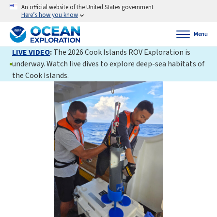
An official website of the United States government
Here’s how you know
Menu
LIVE VIDEO
:
The 2026 Cook Islands ROV Exploration is
underway. Watch live dives to explore deep-sea habitats of
the Cook Islands.