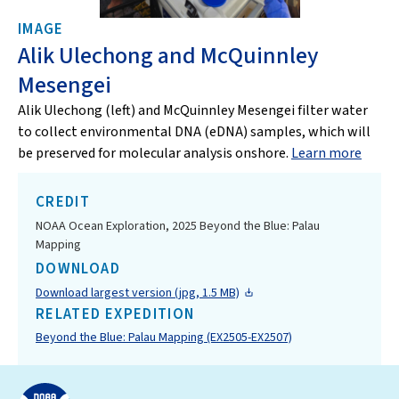
IMAGE
Alik Ulechong and McQuinnley
Mesengei
Alik Ulechong (left) and McQuinnley Mesengei filter water
to collect environmental DNA (eDNA) samples, which will
be preserved for molecular analysis onshore.
Learn more
CREDIT
NOAA Ocean Exploration, 2025 Beyond the Blue: Palau
Mapping
DOWNLOAD
Download largest version (jpg, 1.5 MB)
RELATED EXPEDITION
Beyond the Blue: Palau Mapping (EX2505-EX2507)