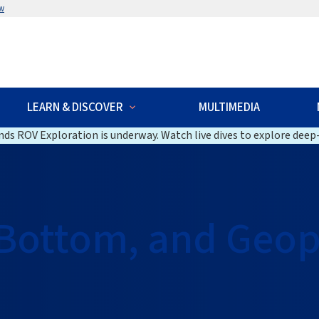
w
LEARN & DISCOVER
MULTIMEDIA
ds ROV Exploration is underway. Watch live dives to explore deep-
Bottom, and Geop