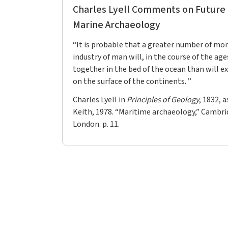
Charles Lyell Comments on Future P
Marine Archaeology
“It is probable that a greater number of mo
industry of man will, in the course of the age
together in the bed of the ocean than will ex
on the surface of the continents. ”
Charles Lyell in
Principles of Geology
, 1832, 
Keith, 1978. “Maritime archaeology,” Cambri
London. p. 11.