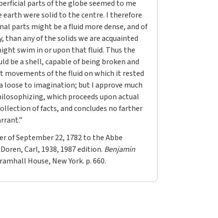
perficial parts of the globe seemed to me
e earth were solid to the centre. I therefore
nal parts might be a fluid more dense, and of
ty, than any of the solids we are acquainted
ight swim in or upon that fluid. Thus the
uld be a shell, capable of being broken and
nt movements of the fluid on which it rested
n a loose to imagination; but I approve much
ilosophizing, which proceeds upon actual
ollection of facts, and concludes no farther
rrant.”
er of September 22, 1782 to the Abbe
 Doren, Carl, 1938, 1987 edition.
Benjamin
Bramhall House, New York. p. 660.