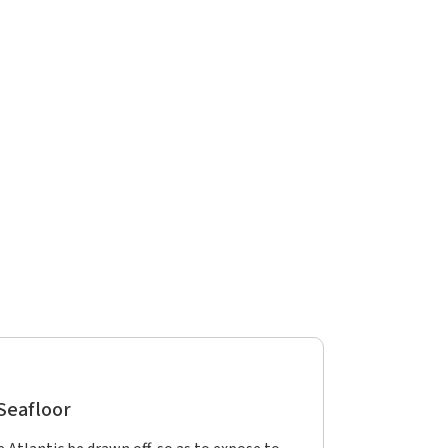
 Seafloor