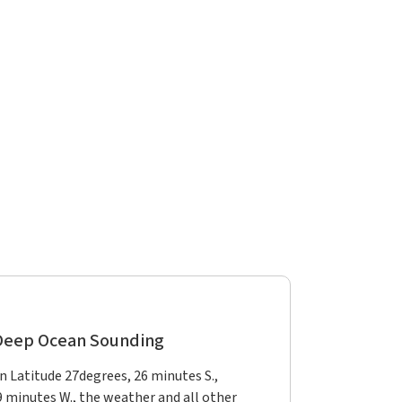
 Deep Ocean Sounding
in Latitude 27degrees, 26 minutes S.,
9 minutes W., the weather and all other