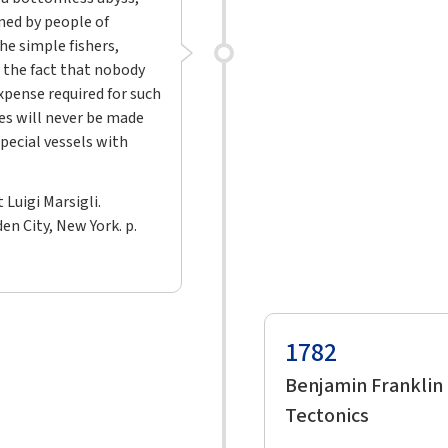
ned by people of
he simple fishers,
 the fact that nobody
xpense required for such
es will never be made
pecial vessels with
 Luigi Marsigli.
n City, New York. p.
1782
Benjamin Franklin
Tectonics