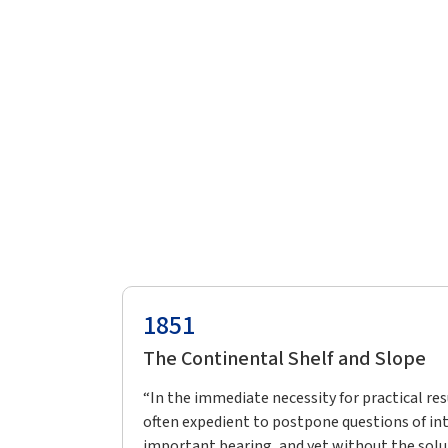
1851
The Continental Shelf and Slope
“In the immediate necessity for practical resu
often expedient to postpone questions of int
important bearing, and yet without the solu