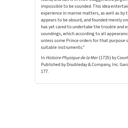
impossible to be sounded. This idea entertai
experience in marine matters, as well as by t
appears to be absurd, and founded merely on
has yet cared to undertake the trouble and e
soundings, which according to all appearanc
unless some Prince orders for that purpose s
suitable instruments.”
In
Histoire Physique de la Mer
(1725) by Count
Published by Doubleday & Company, Inc. Garde
177.