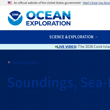
An official website of the United States government
Here’s how you kno
SCIENCE & EXPLORATION
LIVE VIDEO
:
The 2026 Cook Islan
Back to History
Soundings, Sea-