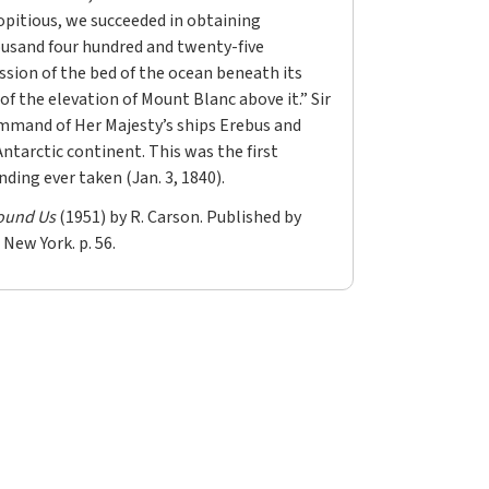
pitious, we succeeded in obtaining
usand four hundred and twenty-five
ssion of the bed of the ocean beneath its
 of the elevation of Mount Blanc above it.” Sir
mmand of Her Majesty’s ships Erebus and
Antarctic continent. This was the first
ding ever taken (Jan. 3, 1840).
ound Us
(1951) by R. Carson. Published by
 New York. p. 56.