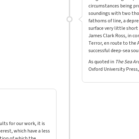
circumstances being pro
soundings with two tho
fathoms of line, a depre
surface very little short
James Clark Ross, in co
Terror, en route to the 
successful deep-sea soun
As quoted in
The Sea Ar
Oxford University Press,
lts for our work, it is
erest, which have a less
tion of which the