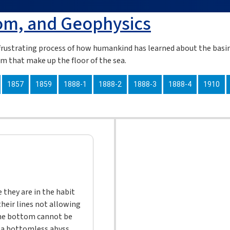
om, and Geophysics
rustrating process of how humankind has learned about the basin
em that make up the floor of the sea.
1857
1859
1888-1
1888-2
1888-3
1888-4
1910
they are in the habit
their lines not allowing
the bottom cannot be
n a bottomless abyss,