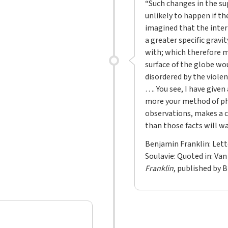
“Such changes in the su
unlikely to happen if th
imagined that the inter
a greater specific gravi
with; which therefore m
surface of the globe wo
disordered by the viole
…. You see, I have give
more your method of ph
observations, makes a c
than those facts will wa
Benjamin Franklin: Lett
Soulavie: Quoted in: Van
Franklin
, published by 