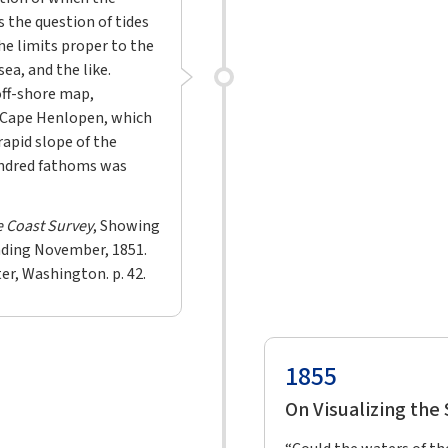
s the question of tides
he limits proper to the
ea, and the like.
off-shore map,
 Cape Henlopen, which
rapid slope of the
undred fathoms was
e Coast Survey
, Showing
nding November, 1851.
er, Washington. p. 42.
1855
On Visualizing the