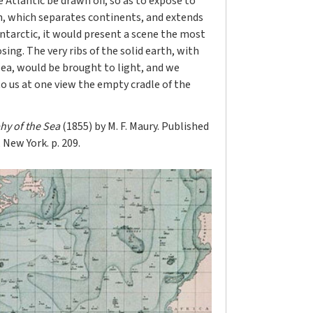
 Atlantic be drawn off, so as to expose to
h, which separates continents, and extends
Antarctic, it would present a scene the most
ing. The very ribs of the solid earth, with
sea, would be brought to light, and we
o us at one view the empty cradle of the
hy of the Sea
(1855) by M. F. Maury. Published
New York. p. 209.