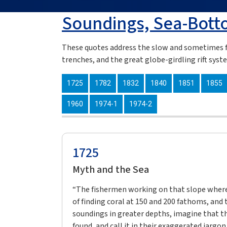
Soundings, Sea-Bott
These quotes address the slow and sometimes f
trenches, and the great globe-girdling rift syst
1725
1782
1832
1840
1851
1855
1960
1974-1
1974-2
1725
Myth and the Sea
“The fishermen working on that slope where 
of finding coral at 150 and 200 fathoms, and 
soundings in greater depths, imagine that 
found, and call it in their exaggerated jargo