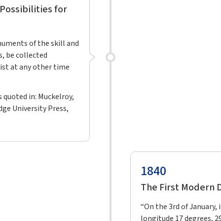
ossibilities for
numents of the skill and
s, be collected
ist at any other time
as quoted in: Muckelroy,
dge University Press,
1840
The First Modern
“On the 3rd of January, 
longitude 17 degrees, 2