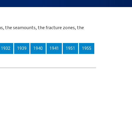
s, the seamounts, the fracture zones, the
1932
1939
1940
1941
1951
1955