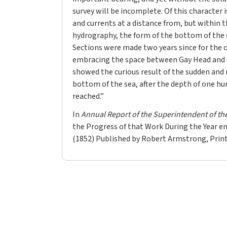
survey will be incomplete. Of this character i
and currents at a distance from, but within t
hydrography, the form of the bottom of the s
Sections were made two years since for the 
embracing the space between Gay Head and
showed the curious result of the sudden and 
bottom of the sea, after the depth of one h
reached.”
In
Annual Report of the Superintendent of th
the Progress of that Work During the Year e
(1852) Published by Robert Armstrong, Print