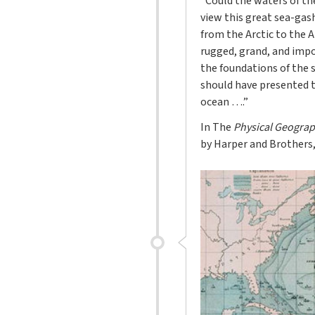
“Could the waters of the
view this great sea-gas
from the Arctic to the 
rugged, grand, and impos
the foundations of the 
should have presented t
ocean ….”
In The
Physical Geograp
by Harper and Brothers, 