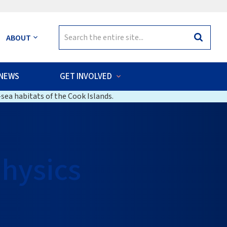
Search
ABOUT
Search
for:
NEWS
GET INVOLVED
sea habitats of the Cook Islands.
hysics