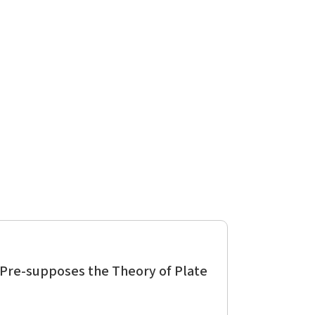
 Pre-supposes the Theory of Plate