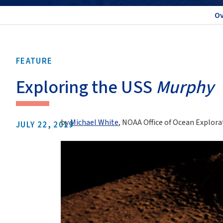
Ov
FEATURE
Exploring the USS
Murphy
by
Michael White
, NOAA Office of Ocean Explor
JULY 22, 2019