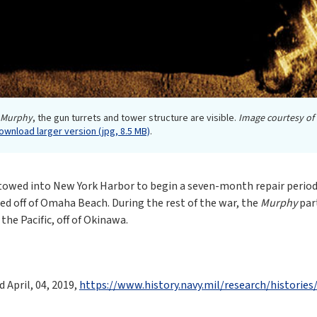
Murphy
, the gun turrets and tower structure are visible.
Image courtesy of
ownload larger version (jpg, 8.5 MB)
.
as towed into New York Harbor to begin a seven-month repair period
ed off of Omaha Beach. During the rest of the war, the
Murphy
part
he Pacific, off of Okinawa.
April, 04, 2019,
https://www.history.navy.mil/research/historie