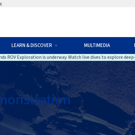
w
LEARN & DISCOVER
MULTIMEDIA
ds ROV Exploration is underway. Watch live dives to explore deep-
monstration