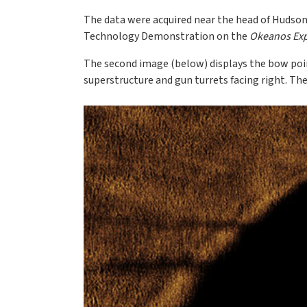
The data were acquired near the head of Hudson
Technology Demonstration on the
Okeanos Exp
The second image (below) displays the bow poin
superstructure and gun turrets facing right. The