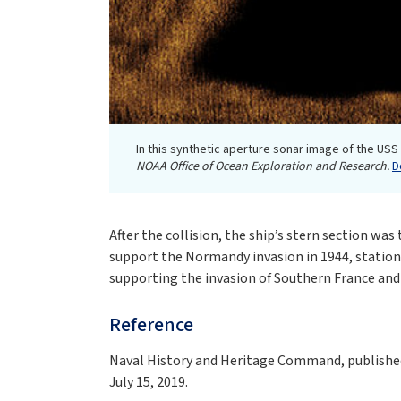
In this synthetic aperture sonar image of the USS
NOAA Office of Ocean Exploration and Research.
D
After the collision, the ship’s stern section w
support the Normandy invasion in 1944, station
supporting the invasion of Southern France and t
Reference
Naval History and Heritage Command, published 
July 15, 2019.