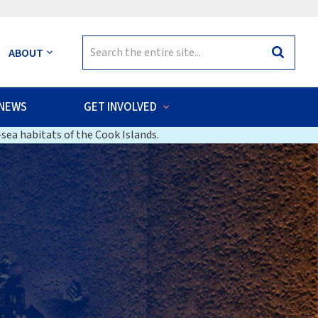
Search
ABOUT
Search
for:
NEWS
GET INVOLVED
sea habitats of the Cook Islands.