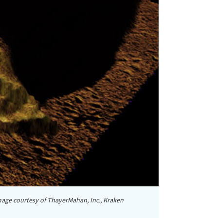
age courtesy of ThayerMahan, Inc., Kraken