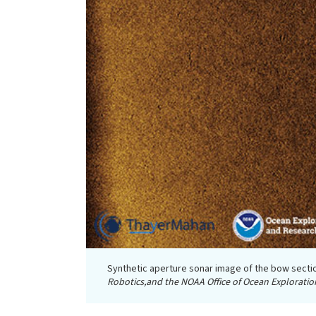
Synthetic aperture sonar image of the bow secti
Robotics,and the NOAA Office of Ocean Exploratio