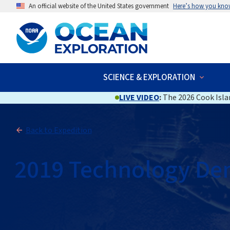
An official website of the United States government
Here’s how you kno
SCIENCE & EXPLORATION
LIVE VIDEO
:
The 2026 Cook Islan
Back to Expedition
2019 Technology De