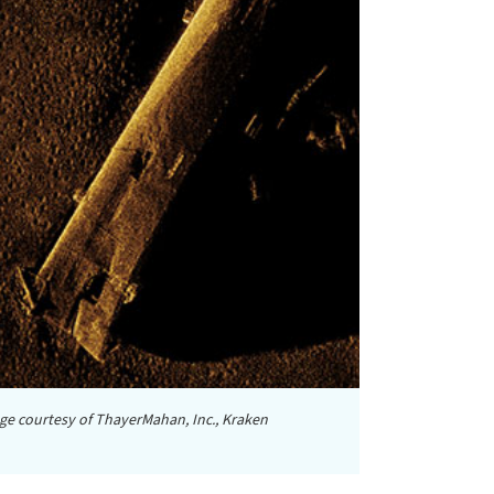
ge courtesy of ThayerMahan, Inc., Kraken