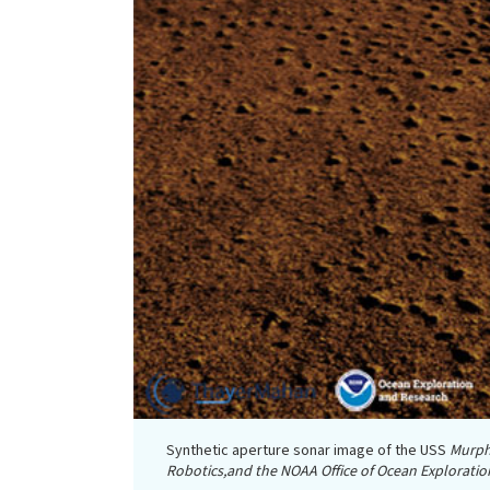
Synthetic aperture sonar image of the USS
Murp
Robotics,and the NOAA Office of Ocean Exploratio