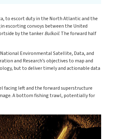
a, to escort duty in the North Atlantic and the
gin escorting convoys between the United
ortside by the tanker
Bulkoil
. The forward half
ational Environmental Satellite, Data, and
loration and Research’s objectives to map and
ology, but to deliver timely and actionable data
eel facing left and the forward superstructure
image. A bottom fishing trawl, potentially for