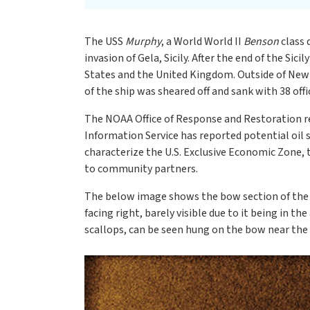
The USS
Murphy
, a World World II
Benson
class 
invasion of Gela, Sicily. After the end of the Sicil
States and the United Kingdom. Outside of New
of the ship was sheared off and sank with 38 off
The NOAA Office of Response and Restoration r
Information Service has reported potential oil s
characterize the U.S. Exclusive Economic Zone, 
to community partners.
The below image shows the bow section of th
facing right, barely visible due to it being in 
scallops, can be seen hung on the bow near the