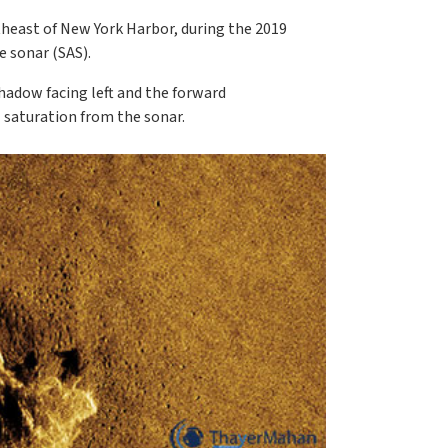
heast of New York Harbor, during the 2019
 sonar (SAS).
hadow facing left and the forward
l saturation from the sonar.