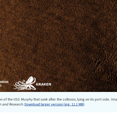
on of the USS
Murphy
that sunk after the collision, lying on its port side.
Ima
n and Research.
Download larger version (jpg, 11.1 MB)
.