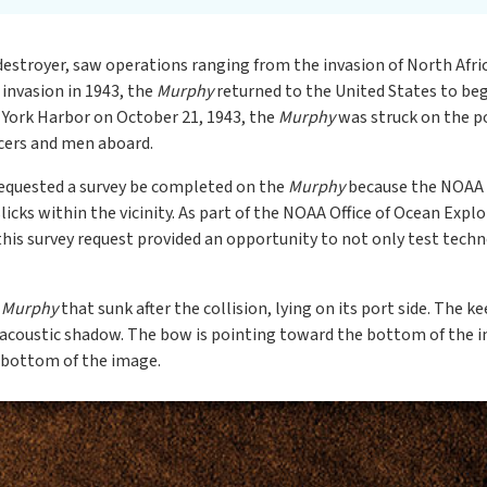
destroyer, saw operations ranging from the invasion of North Afric
y invasion in 1943, the
Murphy
returned to the United States to be
 York Harbor on October 21, 1943, the
Murphy
was struck on the p
icers and men aboard.
equested a survey be completed on the
Murphy
because the NOAA N
licks within the vicinity. As part of the NOAA Office of Ocean Exp
this survey request provided an opportunity to not only test techn
e
Murphy
that sunk after the collision, lying on its port side. The k
the acoustic shadow. The bow is pointing toward the bottom of the 
 bottom of the image.