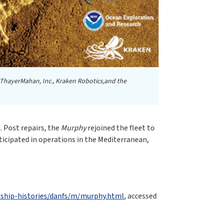
 ThayerMahan, Inc., Kraken Robotics,and the
. Post repairs, the
Murphy
rejoined the fleet to
icipated in operations in the Mediterranean,
s/ship-histories/danfs/m/murphy.html
, accessed