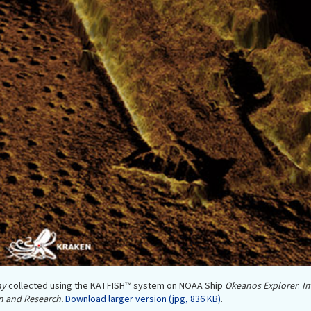
hy
collected using the KATFISH™ system on NOAA Ship
Okeanos Explorer
.
Im
n and Research.
Download larger version (jpg, 836 KB)
.