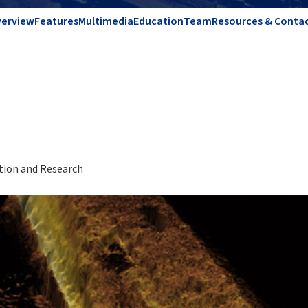
erview
Features
Multimedia
Education
Team
Resources & Conta
ation and Research