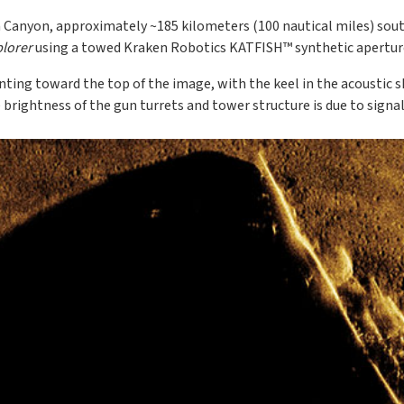
 Canyon, approximately ~185 kilometers (100 nautical miles) sout
lorer
using a towed Kraken Robotics KATFISH™ synthetic aperture
ting toward the top of the image, with the keel in the acoustic s
 brightness of the gun turrets and tower structure is due to signa