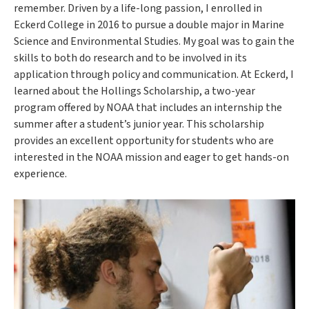
remember. Driven by a life-long passion, I enrolled in
Eckerd College in 2016 to pursue a double major in Marine
Science and Environmental Studies. My goal was to gain the
skills to both do research and to be involved in its
application through policy and communication. At Eckerd, I
learned about the Hollings Scholarship, a two-year
program offered by NOAA that includes an internship the
summer after a student’s junior year. This scholarship
provides an excellent opportunity for students who are
interested in the NOAA mission and eager to get hands-on
experience.