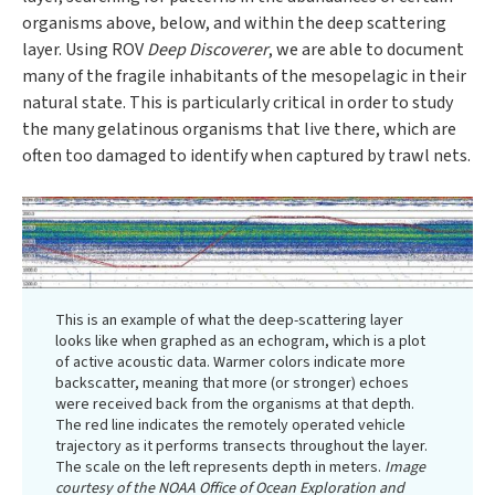
organisms above, below, and within the deep scattering
layer. Using ROV
Deep Discoverer
, we are able to document
many of the fragile inhabitants of the mesopelagic in their
natural state. This is particularly critical in order to study
the many gelatinous organisms that live there, which are
often too damaged to identify when captured by trawl nets.
This is an example of what the deep-scattering layer
looks like when graphed as an echogram, which is a plot
of active acoustic data. Warmer colors indicate more
backscatter, meaning that more (or stronger) echoes
were received back from the organisms at that depth.
The red line indicates the remotely operated vehicle
trajectory as it performs transects throughout the layer.
The scale on the left represents depth in meters.
Image
courtesy of the NOAA Office of Ocean Exploration and