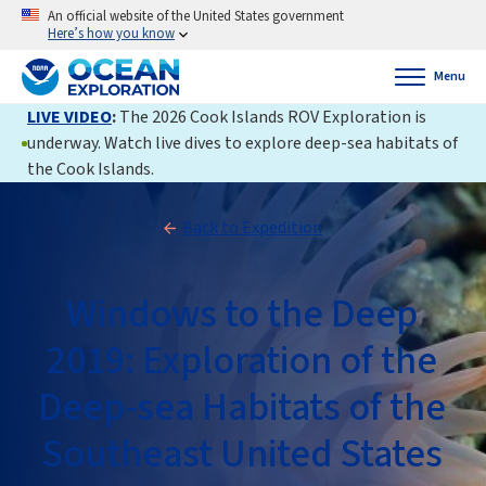
An official website of the United States government
Here’s how you know
Menu
LIVE VIDEO
:
The 2026 Cook Islands ROV Exploration is
underway. Watch live dives to explore deep-sea habitats of
the Cook Islands.
Back to Expedition
Windows to the Deep
2019: Exploration of the
Deep-sea Habitats of the
Southeast United States