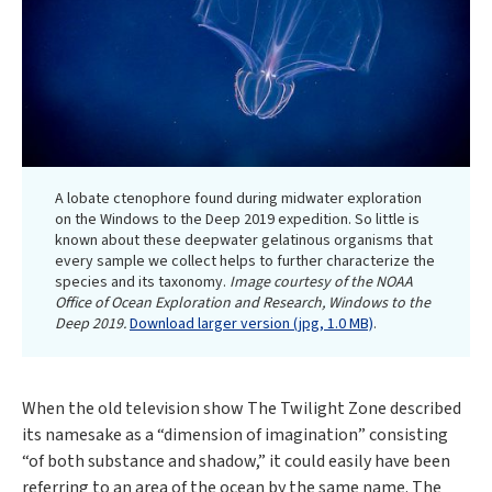
A lobate ctenophore found during midwater exploration
on the Windows to the Deep 2019 expedition. So little is
known about these deepwater gelatinous organisms that
every sample we collect helps to further characterize the
species and its taxonomy.
Image courtesy of the NOAA
Office of Ocean Exploration and Research, Windows to the
Deep 2019.
Download larger version (jpg, 1.0 MB)
.
When the old television show The Twilight Zone described
its namesake as a “dimension of imagination” consisting
“of both substance and shadow,” it could easily have been
referring to an area of the ocean by the same name. The