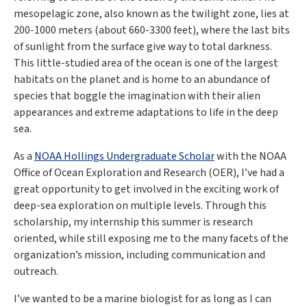
mesopelagic zone, also known as the twilight zone, lies at
200-1000 meters (about 660-3300 feet), where the last bits
of sunlight from the surface give way to total darkness.
This little-studied area of the ocean is one of the largest
habitats on the planet and is home to an abundance of
species that boggle the imagination with their alien
appearances and extreme adaptations to life in the deep
sea.
As a
NOAA Hollings Undergraduate Scholar
with the NOAA
Office of Ocean Exploration and Research (OER), I’ve had a
great opportunity to get involved in the exciting work of
deep-sea exploration on multiple levels. Through this
scholarship, my internship this summer is research
oriented, while still exposing me to the many facets of the
organization’s mission, including communication and
outreach.
I’ve wanted to be a marine biologist for as long as I can