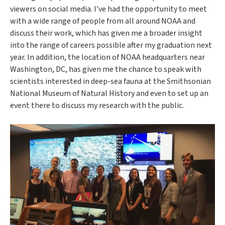
viewers on social media. I’ve had the opportunity to meet
with a wide range of people from all around NOAA and
discuss their work, which has given me a broader insight
into the range of careers possible after my graduation next
year. In addition, the location of NOAA headquarters near
Washington, DC, has given me the chance to speak with
scientists interested in deep-sea fauna at the Smithsonian
National Museum of Natural History and even to set up an
event there to discuss my research with the public.