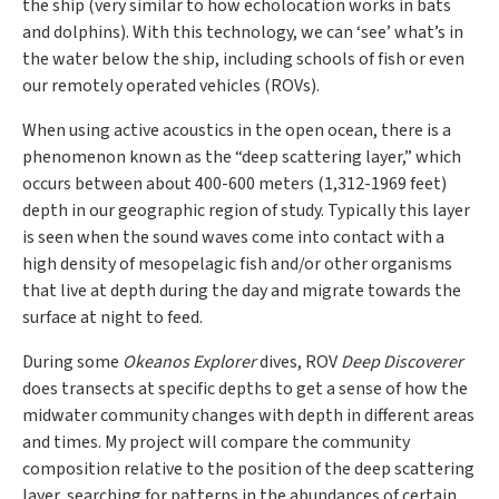
the ship (very similar to how echolocation works in bats
and dolphins). With this technology, we can ‘see’ what’s in
the water below the ship, including schools of fish or even
our remotely operated vehicles (ROVs).
When using active acoustics in the open ocean, there is a
phenomenon known as the “deep scattering layer,” which
occurs between about 400-600 meters (1,312-1969 feet)
depth in our geographic region of study. Typically this layer
is seen when the sound waves come into contact with a
high density of mesopelagic fish and/or other organisms
that live at depth during the day and migrate towards the
surface at night to feed.
During some
Okeanos Explorer
dives, ROV
Deep Discoverer
does transects at specific depths to get a sense of how the
midwater community changes with depth in different areas
and times. My project will compare the community
composition relative to the position of the deep scattering
layer, searching for patterns in the abundances of certain