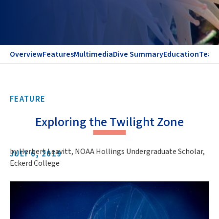
Overview
Features
Multimedia
Dive Summary
Education
Team
FEATURE
Exploring the Twilight Zone
by Herbert Leavitt, NOAA Hollings Undergraduate Scholar,
JULY 6, 2019
Eckerd College