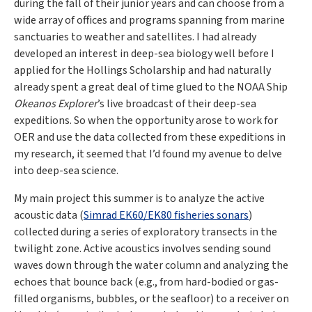
during the fall of their junior years and can choose from a
wide array of offices and programs spanning from marine
sanctuaries to weather and satellites. I had already
developed an interest in deep-sea biology well before I
applied for the Hollings Scholarship and had naturally
already spent a great deal of time glued to the NOAA Ship
Okeanos Explorer
’s live broadcast of their deep-sea
expeditions. So when the opportunity arose to work for
OER and use the data collected from these expeditions in
my research, it seemed that I’d found my avenue to delve
into deep-sea science.
My main project this summer is to analyze the active
acoustic data (
Simrad EK60/EK80 fisheries sonars
)
collected during a series of exploratory transects in the
twilight zone. Active acoustics involves sending sound
waves down through the water column and analyzing the
echoes that bounce back (e.g., from hard-bodied or gas-
filled organisms, bubbles, or the seafloor) to a receiver on