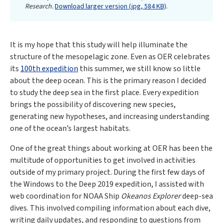
Research.
Download larger version (jpg, 584 KB)
.
It is my hope that this study will help illuminate the
structure of the mesopelagic zone. Even as OER celebrates
its
100th expedition
this summer, we still know so little
about the deep ocean. This is the primary reason I decided
to study the deep sea in the first place. Every expedition
brings the possibility of discovering new species,
generating new hypotheses, and increasing understanding
one of the ocean’s largest habitats.
One of the great things about working at OER has been the
multitude of opportunities to get involved in activities
outside of my primary project. During the first few days of
the Windows to the Deep 2019 expedition, I assisted with
web coordination for NOAA Ship
Okeanos Explorer
deep-sea
dives. This involved compiling information about each dive,
writing daily updates, and responding to questions from