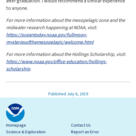
after graduation. I would recommend a similar experience
to anyone.
For more information about the mesopelagic zone and the
midwater research happening at NOAA, visit:
https://oceantoday.noaa.gov/fullmoon-
mysteriesofthemesopelagic/welcome.html
For more information about the Hollings Scholarship, visit:
https://www.noaa.gov/office-education/hollings-
scholarship
.
Published July 6, 2019
Homepage
Contact Us
Science & Exploration
Report an Error