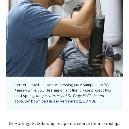
Herbert Leavitt shown processing core samples on R/V
Pelican
while volunteering on another cruise project this
past spring.
Image courtesy of Dr. Craig McCLain and
LUMCON.
Download larger version (jpg, 1.3 MB)
.
The Hollings Scholarship recipients search for internships