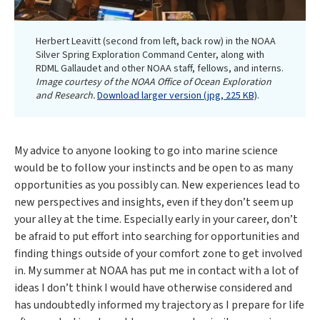
Herbert Leavitt (second from left, back row) in the NOAA
Silver Spring Exploration Command Center, along with
RDML Gallaudet and other NOAA staff, fellows, and interns.
Image courtesy of the NOAA Office of Ocean Exploration
and Research.
Download larger version (jpg, 225 KB)
.
My advice to anyone looking to go into marine science
would be to follow your instincts and be open to as many
opportunities as you possibly can. New experiences lead to
new perspectives and insights, even if they don’t seem up
your alley at the time. Especially early in your career, don’t
be afraid to put effort into searching for opportunities and
finding things outside of your comfort zone to get involved
in. My summer at NOAA has put me in contact with a lot of
ideas I don’t think I would have otherwise considered and
has undoubtedly informed my trajectory as I prepare for life