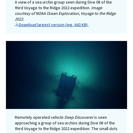
A view of a sea urchin group seen during Dive 08 of the
third Voyage to the Ridge 2022 expedition.
Image
courtesy of NOAA Ocean Exploration, Voyage to the Ridge
2022.
Download largest version (jpg, 643 KB).
Remotely operated vehicle
Deep Discoverer
is seen
approaching a group of sea urchins during Dive 08 of the
third Voyage to the Ridge 2022 expedition. The small dots