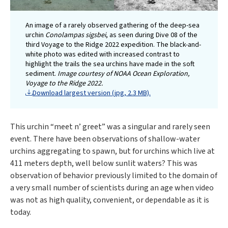
An image of a rarely observed gathering of the deep-sea
urchin
Conolampas sigsbei
, as seen during Dive 08 of the
third Voyage to the Ridge 2022 expedition. The black-and-
white photo was edited with increased contrast to
highlight the trails the sea urchins have made in the soft
sediment.
Image courtesy of NOAA Ocean Exploration,
Voyage to the Ridge 2022.
Download largest version (jpg, 2.3 MB).
This urchin “meet n’ greet” was a singular and rarely seen
event. There have been observations of shallow-water
urchins aggregating to spawn, but for urchins which live at
411 meters depth, well below sunlit waters? This was
observation of behavior previously limited to the domain of
a very small number of scientists during an age when video
was not as high quality, convenient, or dependable as it is
today.