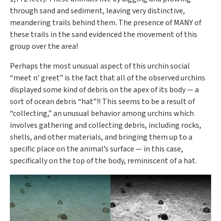
through sand and sediment, leaving very distinctive,
meandering trails behind them. The presence of MANY of
these trails in the sand evidenced the movement of this
group over the area!
Perhaps the most unusual aspect of this urchin social
“meet n’ greet” is the fact that all of the observed urchins
displayed some kind of debris on the apex of its body — a
sort of ocean debris “hat”!! This seems to be a result of
“collecting,” an unusual behavior among urchins which
involves gathering and collecting debris, including rocks,
shells, and other materials, and bringing them up to a
specific place on the animal’s surface — in this case,
specifically on the top of the body, reminiscent of a hat.