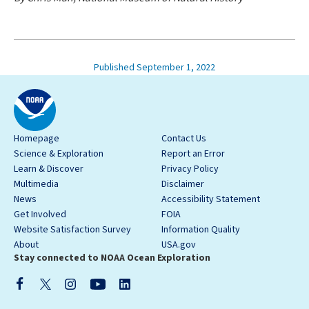
Published September 1, 2022
Homepage
Contact Us
Science & Exploration
Report an Error
Learn & Discover
Privacy Policy
Multimedia
Disclaimer
News
Accessibility Statement
Get Involved
FOIA
Website Satisfaction Survey
Information Quality
About
USA.gov
Stay connected to NOAA Ocean Exploration