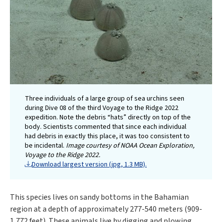
Three individuals of a large group of sea urchins seen
during Dive 08 of the third Voyage to the Ridge 2022
expedition. Note the debris “hats” directly on top of the
body. Scientists commented that since each individual
had debris in exactly this place, it was too consistent to
be incidental.
Image courtesy of NOAA Ocean Exploration,
Voyage to the Ridge 2022.
Download largest version (jpg, 1.3 MB).
This species lives on sandy bottoms in the Bahamian
region at a depth of approximately 277-540 meters (909-
1,772 feet). These animals live by digging and plowing