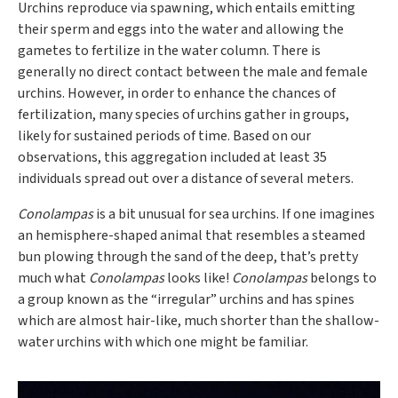
Urchins reproduce via spawning, which entails emitting
their sperm and eggs into the water and allowing the
gametes to fertilize in the water column. There is
generally no direct contact between the male and female
urchins. However, in order to enhance the chances of
fertilization, many species of urchins gather in groups,
likely for sustained periods of time. Based on our
observations, this aggregation included at least 35
individuals spread out over a distance of several meters.
Conolampas
is a bit unusual for sea urchins. If one imagines
an hemisphere-shaped animal that resembles a steamed
bun plowing through the sand of the deep, that’s pretty
much what
Conolampas
looks like!
Conolampas
belongs to
a group known as the “irregular” urchins and has spines
which are almost hair-like, much shorter than the shallow-
water urchins with which one might be familiar.