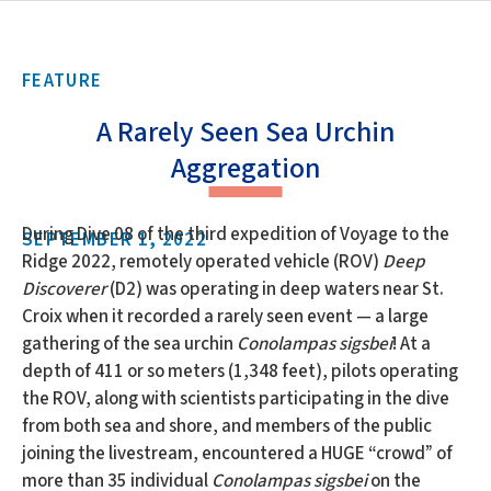
FEATURE
A Rarely Seen Sea Urchin
Aggregation
During Dive 08 of the third expedition of Voyage to the
SEPTEMBER 1, 2022
Ridge 2022, remotely operated vehicle (ROV)
Deep
Discoverer
(D2) was operating in deep waters near St.
Croix when it recorded a rarely seen event — a large
gathering of the sea urchin
Conolampas sigsbei
! At a
depth of 411 or so meters (1,348 feet), pilots operating
the ROV, along with scientists participating in the dive
from both sea and shore, and members of the public
joining the livestream, encountered a HUGE “crowd” of
more than 35 individual
Conolampas sigsbei
on the