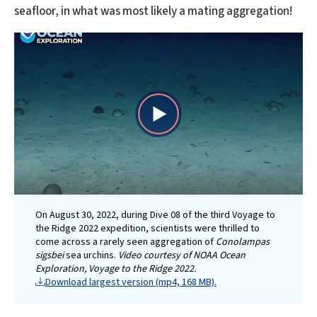
seafloor, in what was most likely a mating aggregation!
Play
Video
On August 30, 2022, during Dive 08 of the third Voyage to
the Ridge 2022 expedition, scientists were thrilled to
come across a rarely seen aggregation of
Conolampas
sigsbei
sea urchins.
Video courtesy of NOAA Ocean
Exploration, Voyage to the Ridge 2022.
Download largest version (mp4, 168 MB).