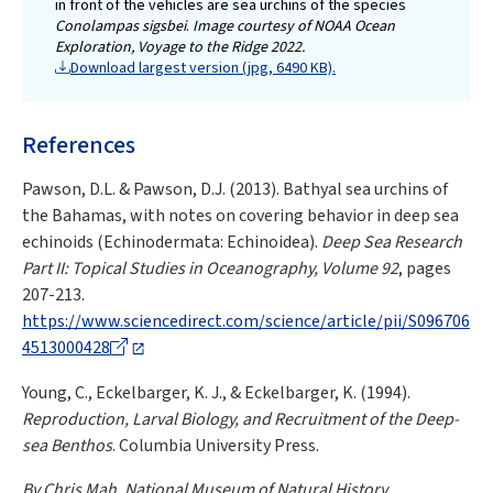
in front of the vehicles are sea urchins of the species
Conolampas sigsbei
.
Image courtesy of NOAA Ocean
Exploration, Voyage to the Ridge 2022.
Download largest version (jpg, 6490 KB).
References
Pawson, D.L. & Pawson, D.J. (2013). Bathyal sea urchins of
the Bahamas, with notes on covering behavior in deep sea
echinoids (Echinodermata: Echinoidea).
Deep Sea Research
Part II: Topical Studies in Oceanography, Volume 92
, pages
207-213.
https://www.sciencedirect.com/science/article/pii/S096706
4513000428
Young, C., Eckelbarger, K. J., & Eckelbarger, K. (1994).
Reproduction, Larval Biology, and Recruitment of the Deep-
sea Benthos
. Columbia University Press.
By Chris Mah, National Museum of Natural History