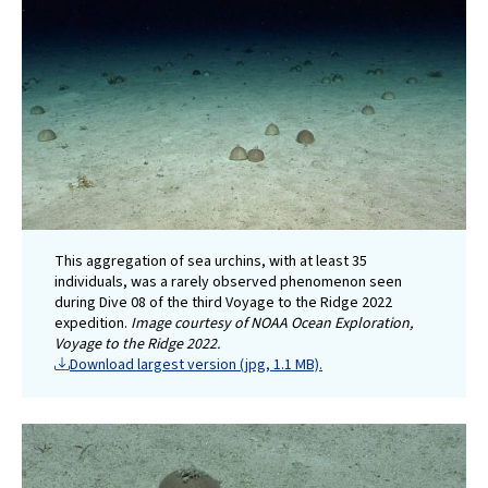
This aggregation of sea urchins, with at least 35
individuals, was a rarely observed phenomenon seen
during Dive 08 of the third Voyage to the Ridge 2022
expedition.
Image courtesy of NOAA Ocean Exploration,
Voyage to the Ridge 2022.
Download largest version (jpg, 1.1 MB).