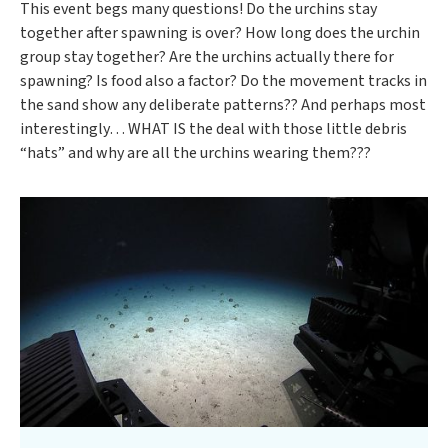
This event begs many questions! Do the urchins stay
together after spawning is over? How long does the urchin
group stay together? Are the urchins actually there for
spawning? Is food also a factor? Do the movement tracks in
the sand show any deliberate patterns?? And perhaps most
interestingly… WHAT IS the deal with those little debris
“hats” and why are all the urchins wearing them???