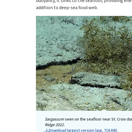
buoyancy, it sinks to the seafloor, providing en
addition to deep-sea food web.
Sargassum
seen on the seafloor near St. Croix du
Ridge 2022.
Download largest version (jpg, 716 KB).