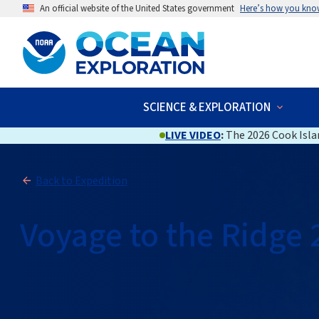
An official website of the United States government
Here’s how you kno
SCIENCE & EXPLORATION
LIVE VIDEO
:
The 2026 Cook Islan
Back to Expedition
Voyage to the Ridge 