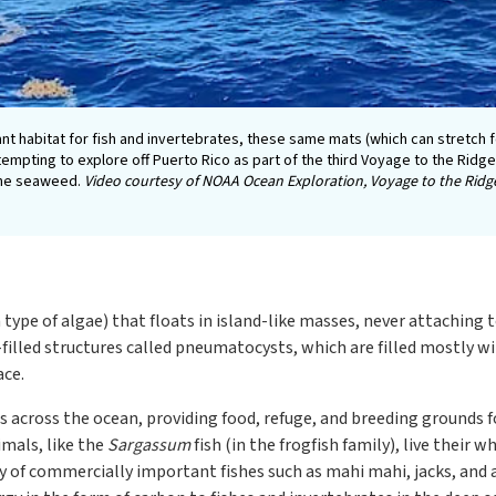
t habitat for fish and invertebrates, these same mats (which can stretch 
ttempting to explore off Puerto Rico as part of the third Voyage to the Rid
the seaweed.
Video courtesy of NOAA Ocean Exploration, Voyage to the Ridg
type of algae) that floats in island-like masses, never attaching t
-filled structures called pneumatocysts, which are filled mostly
ace.
s across the ocean, providing food, refuge, and breeding grounds for
mals, like the
Sargassum
fish (in the frogfish family), live their w
iety of commercially important fishes such as mahi mahi, jacks, an