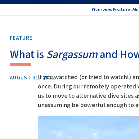
Overview
Features
Mu
FEATURE
What is
Sargassum
and How 
If you watched (or tried to watch!) a
AUGUST 31, 2022
once. During our remotely operated v
us to move to alternative dive sites a
unassuming be powerful enough to af