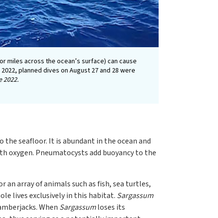
for miles across the ocean’s surface) can cause
ge 2022, planned dives on August 27 and 28 were
e 2022.
o the seafloor. It is abundant in the ocean and
 with oxygen. Pneumatocysts add buoyancy to the
 an array of animals such as fish, sea turtles,
hole lives exclusively in this habitat.
Sargassum
d amberjacks. When
Sargassum
loses its