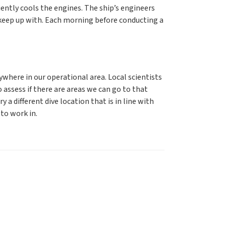
ciently cools the engines. The ship’s engineers
keep up with. Each morning before conducting a
ywhere in our operational area. Local scientists
to assess if there are areas we can go to that
 a different dive location that is in line with
to work in.