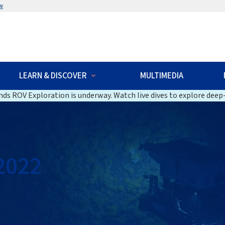
w
LEARN & DISCOVER
MULTIMEDIA
ds ROV Exploration is underway. Watch live dives to explore deep-
2022