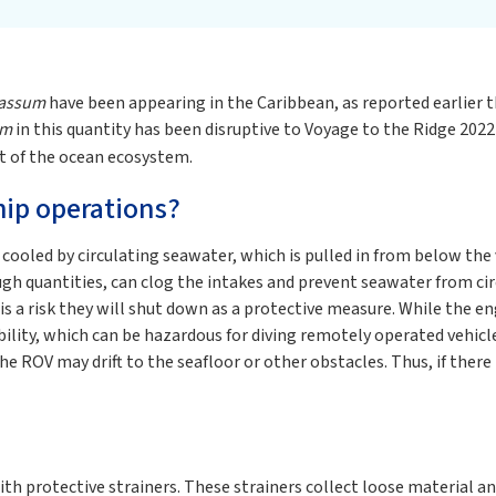
assum
have been appearing in the Caribbean, as reported earlier 
um
in this quantity has been disruptive to Voyage to the Ridge 2022 d
t of the ocean ecosystem.
hip operations?
 cooled by circulating seawater, which is pulled in from below th
ough quantities, can clog the intakes and prevent seawater from c
s a risk they will shut down as a protective measure. While the en
lity, which can be hazardous for diving remotely operated vehicle
the ROV may drift to the seafloor or other obstacles. Thus, if ther
th protective strainers. These strainers collect loose material an