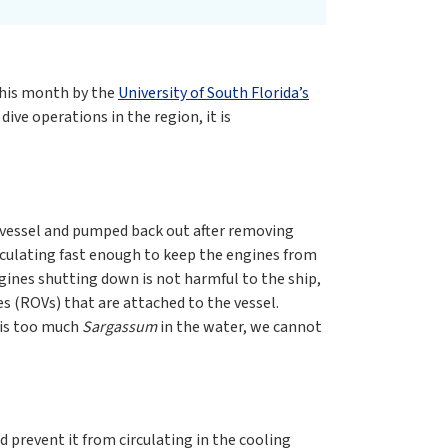
this month by the
University of South Florida’s
ive operations in the region, it is
e vessel and pumped back out after removing
irculating fast enough to keep the engines from
gines shutting down is not harmful to the ship,
s (ROVs) that are attached to the vessel.
e is too much
Sargassum
in the water, we cannot
d prevent it from circulating in the cooling