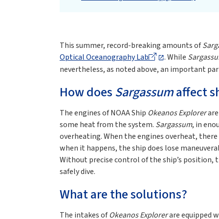
This summer, record-breaking amounts of
Sarg
Optical Oceanography Lab
. While
Sargass
nevertheless, as noted above, an important par
How does
Sargassum
affect s
The engines of NOAA Ship
Okeanos Explorer
are
some heat from the system.
Sargassum
, in en
overheating. When the engines overheat, there i
when it happens, the ship does lose maneuverabi
Without precise control of the ship’s position, 
safely dive.
What are the solutions?
The intakes of
Okeanos Explorer
are equipped wi