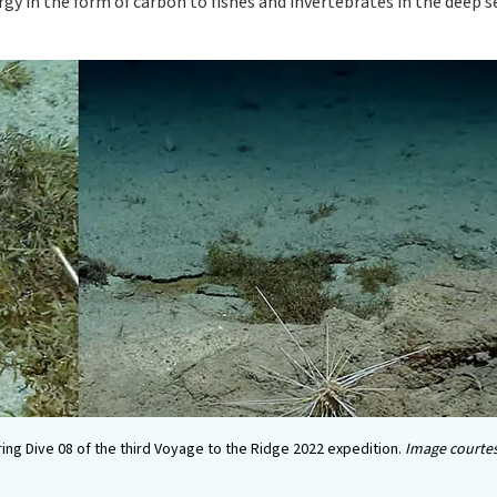
ergy in the form of carbon to fishes and invertebrates in the deep 
ring Dive 08 of the third Voyage to the Ridge 2022 expedition.
Image courtes