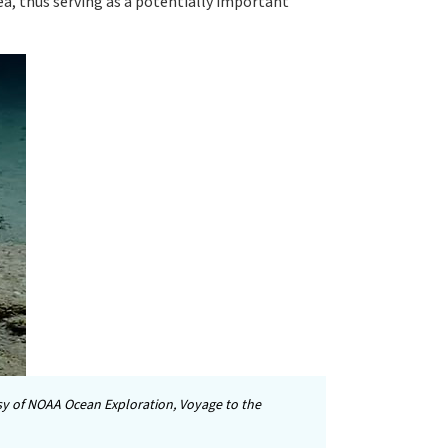
sea, thus serving as a potentially important
y of NOAA Ocean Exploration, Voyage to the