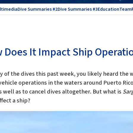
ltimedia
Dive Summaries #2
Dive Summaries #3
Education
Team
Does It Impact Ship Operati
ny of the dives this past week, you likely heard the
ehicle operations in the waters around Puerto Rico
s well as to cancel dives altogether. But what is
Sar
fect a ship?