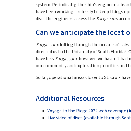
system. Periodically, the ship’s engineers clean
have been working tirelessly to keep things op
dive, the engineers assess the
Sargassum
accumul
Can we anticipate the locati
Sargassum
drifting through the ocean isn’t alwa
directed us to the University of South Florida’
have less
Sargassum
; however, we haven’t had mu
our community and exploration priorities and hop
So far, operational areas closer to St. Croix hav
Additional Resources
Voyage to the Ridge 2022 web coverage (i
Live video of dives (available through Sep