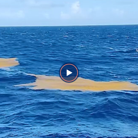
Play
Video