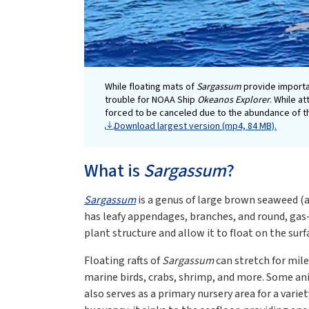
While floating mats of
Sargassum
provide importan
trouble for NOAA Ship
Okeanos Explorer
. While a
forced to be canceled due to the abundance of 
Download largest version (mp4, 84 MB).
What is
Sargassum
?
Sargassum
is a genus of large brown seaweed (a 
has leafy appendages, branches, and round, gas
plant structure and allow it to float on the surf
Floating rafts of
Sargassum
can stretch for mile
marine birds, crabs, shrimp, and more. Some ani
also serves as a primary nursery area for a var