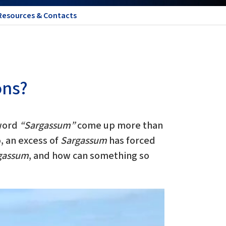
Resources & Contacts
ons?
 word
“Sargassum”
come up more than
, an excess of
Sargassum
has forced
gassum
, and how can something so