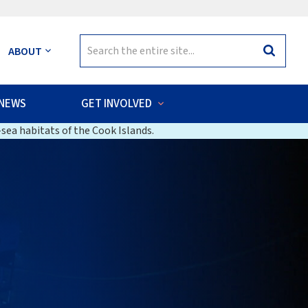
Search
ABOUT
Search
for:
NEWS
GET INVOLVED
sea habitats of the Cook Islands.