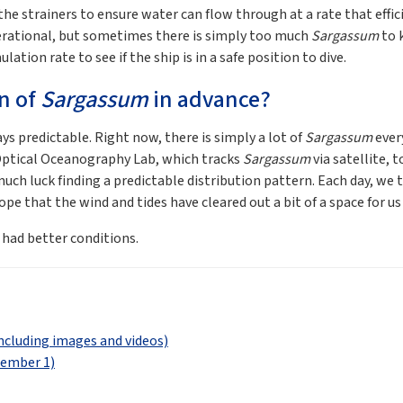
 the strainers to ensure water can flow through at a rate that effi
erational, but sometimes there is simply too much
Sargassum
to 
ation rate to see if the ship is in a safe position to dive.
on of
Sargassum
in advance?
ys predictable. Right now, there is simply a lot of
Sargassum
ever
s Optical Oceanography Lab, which tracks
Sargassum
via satellite, 
ch luck finding a predictable distribution pattern. Each day, we try
e that the wind and tides have cleared out a bit of a space for us 
e had better conditions.
ncluding images and videos)
tember 1)