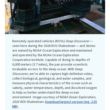
Remotely operated vehicles (ROVs)
Deep Discoverer
—
seen here during the 2026 ROV Shakedown — and
Seirios
are owned by NOAA Ocean Exploration and maintained
and operated by the NOAA Ocean Exploration
Cooperative Institute. Capable of diving to depths of
6,000 meters (3.7 miles), the pair provide scientists
invaluable access to the deep ocean. With
Deep
Discoverer
, we’re able to capture high-definition video,
collect biological, geological, and water samples, and
measure physical characteristics of the ocean such as
salinity, water temperature, depth, and dissolved oxygen
to help us better understand the deep-ocean
environment.
Image courtesy of NOAA Ocean Exploration,
2026 ROV Shakedown.
Download largest version (jpg, 2.55
MB).