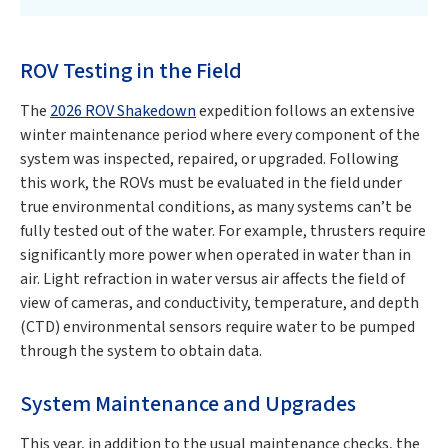
ROV Testing in the Field
The
2026 ROV Shakedown
expedition follows an extensive
winter maintenance period where every component of the
system was inspected, repaired, or upgraded. Following
this work, the ROVs must be evaluated in the field under
true environmental conditions, as many systems can’t be
fully tested out of the water. For example, thrusters require
significantly more power when operated in water than in
air. Light refraction in water versus air affects the field of
view of cameras, and conductivity, temperature, and depth
(CTD) environmental sensors require water to be pumped
through the system to obtain data.
System Maintenance and Upgrades
This year, in addition to the usual maintenance checks, the