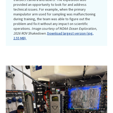
provided an opportunity to look for and address
technical issues. For example, when the primary
manipulator arm used for sampling was malfunctioning
during training, the team was able to figure out the
problem and fix it without any impact on scientific
operations.
Image courtesy of NOAA Ocean Exploration,
2026 ROV Shakedown.
Download largest version (jpg,
2.55 MB).