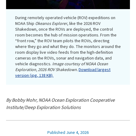
During remotely operated vehicle (ROV) expeditions on
NOAA Ship
Okeanos Explorer
, like the 2026 ROV
Shakedown, once the ROVs are deployed, the control
room becomes the hub of mission operations. From the
“front row,” the ROV team pilots the ROVs, directing
where they go and what they do. The monitors around the
room display live video feeds from the high-definition
cameras on the ROVs, sonar and navigation data, and
vehicle diagnostics.
Image courtesy of NOAA Ocean
Exploration, 2026 ROV Shakedown.
Download largest
version (jpg, 138 KB).
By Bobby Mohr, NOAA Ocean Exploration Cooperative
Institute/Deep Exploration Solutions
Published June 4, 2026