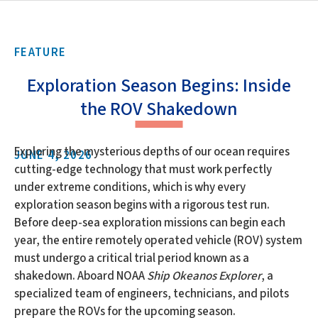
FEATURE
Exploration Season Begins: Inside
the ROV Shakedown
Exploring the mysterious depths of our ocean requires
JUNE 4, 2026
cutting-edge technology that must work perfectly
under extreme conditions, which is why every
exploration season begins with a rigorous test run.
Before deep-sea exploration missions can begin each
year, the entire remotely operated vehicle (ROV) system
must undergo a critical trial period known as a
shakedown. Aboard NOAA
Ship Okeanos Explorer
, a
specialized team of engineers, technicians, and pilots
prepare the ROVs for the upcoming season.