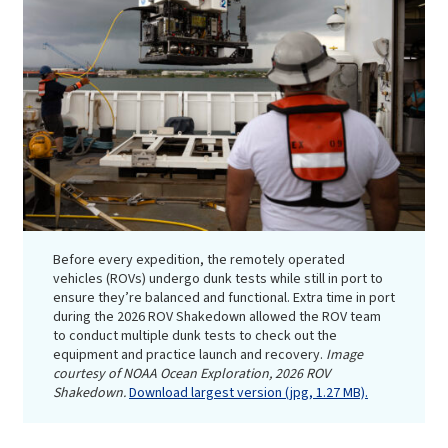
Before every expedition, the remotely operated
vehicles (ROVs) undergo dunk tests while still in port to
ensure they’re balanced and functional. Extra time in port
during the 2026 ROV Shakedown allowed the ROV team
to conduct multiple dunk tests to check out the
equipment and practice launch and recovery.
Image
courtesy of NOAA Ocean Exploration, 2026 ROV
Shakedown.
Download largest version (jpg, 1.27 MB).