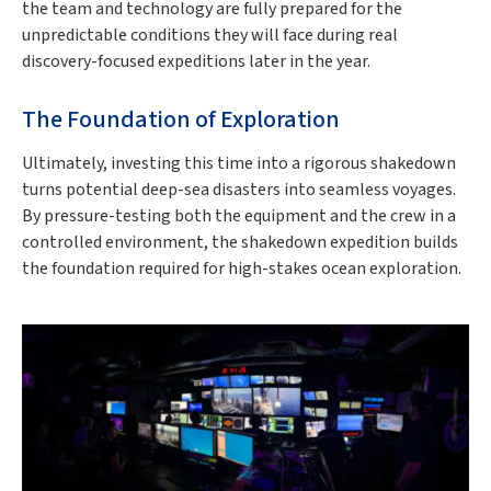
the team and technology are fully prepared for the
unpredictable conditions they will face during real
discovery-focused expeditions later in the year.
The Foundation of Exploration
Ultimately, investing this time into a rigorous shakedown
turns potential deep-sea disasters into seamless voyages.
By pressure-testing both the equipment and the crew in a
controlled environment, the shakedown expedition builds
the foundation required for high-stakes ocean exploration.