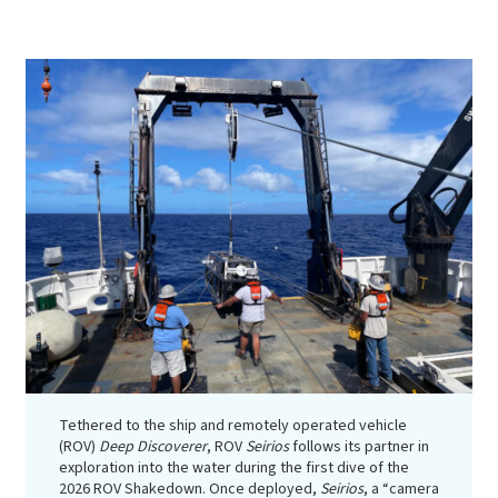
Tethered to the ship and remotely operated vehicle
(ROV)
Deep Discoverer
, ROV
Seirios
follows its partner in
exploration into the water during the first dive of the
2026 ROV Shakedown. Once deployed,
Seirios
, a “camera