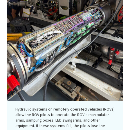
Hydraulic systems on remotely operated vehicles (ROVs)
allow the ROV pilots to operate the ROV’s manipulator
arms, sampling boxes, LED swingarms, and other
equipment. If these systems fail, the pilots lose the