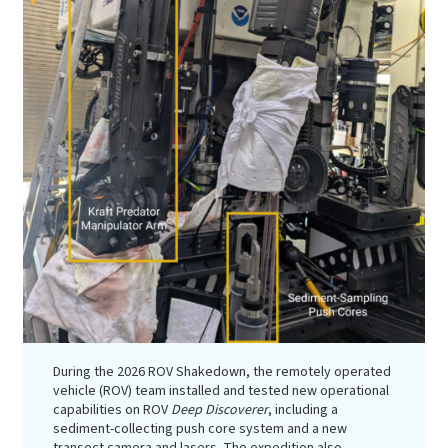
During the 2026 ROV Shakedown, the remotely operated
vehicle (ROV) team installed and tested new operational
capabilities on ROV
Deep Discoverer
, including a
sediment-collecting push core system and a new
transect camera and lasers. The expedition also