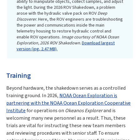
ability to manipulate objects, collect samples, and adjust
the light. During the 2026 ROV Shakedown, a problem
arose with the hydraulic valve pack on ROV
Deep
Discoverer
. Here, the ROV engineers are troubleshooting
the power and communications inside the main
telemetry housing to restore hydraulic control and
enable ROV operations.
Image courtesy of NOAA Ocean
Exploration, 2026 ROV Shakedown.
Download largest
version (jpg, 2.47 MB).
Training
Beyond hardware, the shakedown serves as a controlled
training ground. In 2026,
NOAA Ocean Exploration is
partnering with the NOAA Ocean Exploration Cooperative
Institute
for operations on
Okeanos Explorer
and is
welcoming many new personnel as a result. Thus, these
trials are vital for instructing these new team members
and reviewing procedures with senior staff. To ensure