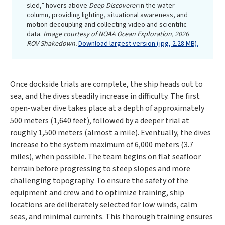
sled,” hovers above
Deep Discoverer
in the water
column, providing lighting, situational awareness, and
motion decoupling and collecting video and scientific
data.
Image courtesy of NOAA Ocean Exploration, 2026
ROV Shakedown.
Download largest version (jpg, 2.28 MB).
Once dockside trials are complete, the ship heads out to
sea, and the dives steadily increase in difficulty. The first
open-water dive takes place at a depth of approximately
500 meters (1,640 feet), followed by a deeper trial at
roughly 1,500 meters (almost a mile). Eventually, the dives
increase to the system maximum of 6,000 meters (3.7
miles), when possible. The team begins on flat seafloor
terrain before progressing to steep slopes and more
challenging topography. To ensure the safety of the
equipment and crew and to optimize training, ship
locations are deliberately selected for low winds, calm
seas, and minimal currents. This thorough training ensures