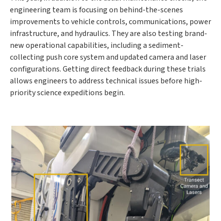
engineering team is focusing on behind-the-scenes
improvements to vehicle controls, communications, power
infrastructure, and hydraulics. They are also testing brand-
new operational capabilities, including a sediment-
collecting push core system and updated camera and laser
configurations. Getting direct feedback during these trials
allows engineers to address technical issues before high-
priority science expeditions begin.