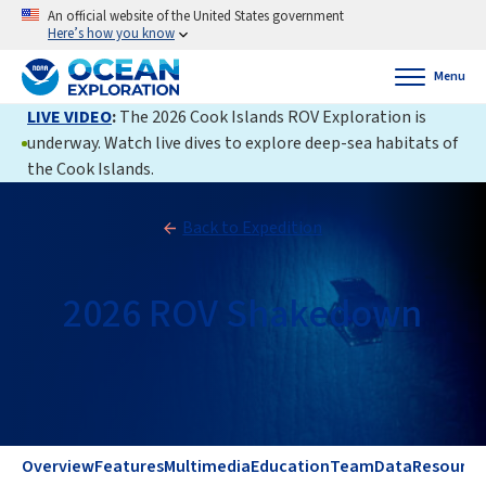
An official website of the United States government
Here’s how you know
Menu
LIVE VIDEO
:
The 2026 Cook Islands ROV Exploration is
underway. Watch live dives to explore deep-sea habitats of
the Cook Islands.
Back to Expedition
2026 ROV Shakedown
Overview
Features
Multimedia
Education
Team
Data
Resource