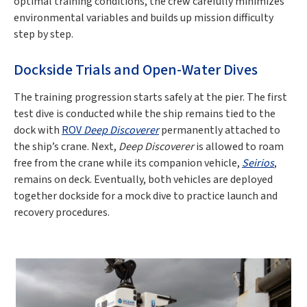
optimal training conditions, the crew carefully minimizes
environmental variables and builds up mission difficulty
step by step.
Dockside Trials and Open-Water Dives
The training progression starts safely at the pier. The first
test dive is conducted while the ship remains tied to the
dock with
ROV
Deep Discoverer
permanently attached to
the ship’s crane. Next,
Deep Discoverer
is allowed to roam
free from the crane while its companion vehicle,
Seirios
,
remains on deck. Eventually, both vehicles are deployed
together dockside for a mock dive to practice launch and
recovery procedures.