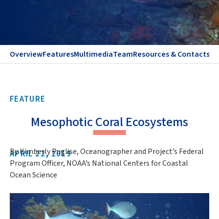
Overview
Features
Multimedia
Team
Resources & Contacts
FEATURE
Mesophotic Coral Ecosystems
By Kimberly Puglise, Oceanographer and Project’s Federal
APRIL 22, 2019
Program Officer, NOAA’s National Centers for Coastal
Ocean Science