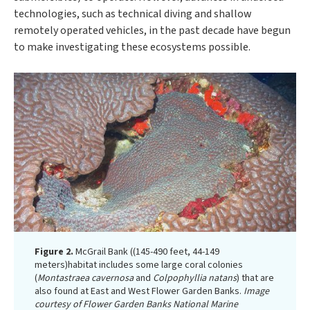
technologies, such as technical diving and shallow
remotely operated vehicles, in the past decade have begun
to make investigating these ecosystems possible.
Figure 2.
McGrail Bank ((145-490 feet, 44-149
meters)habitat includes some large coral colonies
(
Montastraea cavernosa
and
Colpophyllia natans
) that are
also found at East and West Flower Garden Banks.
Image
courtesy of Flower Garden Banks National Marine