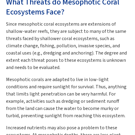
What Threats do Mesophotic Coral
Ecosystems Face?
Since mesophotic coral ecosystems are extensions of
shallow-water reefs, they are subject to many of the same
threats faced by shallower coral ecosystems, such as
climate change, fishing, pollution, invasive species, and
coastal uses (e.g., dredging and anchoring). The degree and
extent each threat poses to these ecosystems is unknown
and needs to be evaluated.
Mesophotic corals are adapted to live in low-light
conditions and require sunlight for survival. Thus, anything
that limits light penetration can be very harmful. For
example, activities such as dredging or sediment runoff
from the land can cause the water to become murky or
turbid, preventing sunlight from reaching this ecosystem.
Increased nutrients may also pose a problem to these