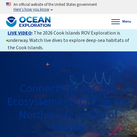
An official website of the United States government
Here’s how you know
Menu
LIVE VIDEO
:
The 2026 Cook Islands ROV Exploration is
underway. Watch live dives to explore deep-sea habitats of
the Cook Islands.
Back to Expedition
Connectivity of Coral
Ecosystems (CYCLE) in the
Northwestern Gulf of
Mexico