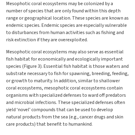
Mesophotic coral ecosystems may be colonized by a
number of species that are only found within this depth
range or geographical location. These species are known as
endemic species. Endemic species are especially vulnerable
to disturbances from human activities such as fishing and
risk extinction if they are overexploited.
Mesophotic coral ecosystems may also serve as essential
fish habitat for economically and ecologically important
species (Figure 3). Essential fish habitat is those waters and
substrate necessary to fish for spawning, breeding, feeding,
or growth to maturity. In addition, similar to shallower
coral ecosystems, mesophotic coral ecosystems contain
organisms with specialized defenses to ward off predators
and microbial infections. These specialized defenses often
yield ‘novel’ compounds that can be used to develop
natural products from the sea (e.g., cancer drugs and skin
care products) that benefit to humankind.