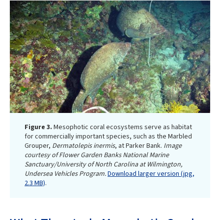
Figure 3.
Mesophotic coral ecosystems serve as habitat
for commercially important species, such as the Marbled
Grouper,
Dermatolepis inermis
, at Parker Bank.
Image
courtesy of Flower Garden Banks National Marine
Sanctuary/University of North Carolina at Wilmington,
Undersea Vehicles Program.
Download larger version (jpg,
2.3 MB)
.