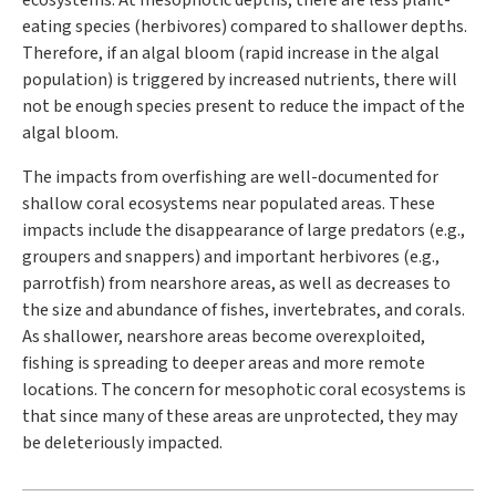
ecosystems. At mesophotic depths, there are less plant-
eating species (herbivores) compared to shallower depths.
Therefore, if an algal bloom (rapid increase in the algal
population) is triggered by increased nutrients, there will
not be enough species present to reduce the impact of the
algal bloom.
The impacts from overfishing are well-documented for
shallow coral ecosystems near populated areas. These
impacts include the disappearance of large predators (e.g.,
groupers and snappers) and important herbivores (e.g.,
parrotfish) from nearshore areas, as well as decreases to
the size and abundance of fishes, invertebrates, and corals.
As shallower, nearshore areas become overexploited,
fishing is spreading to deeper areas and more remote
locations. The concern for mesophotic coral ecosystems is
that since many of these areas are unprotected, they may
be deleteriously impacted.