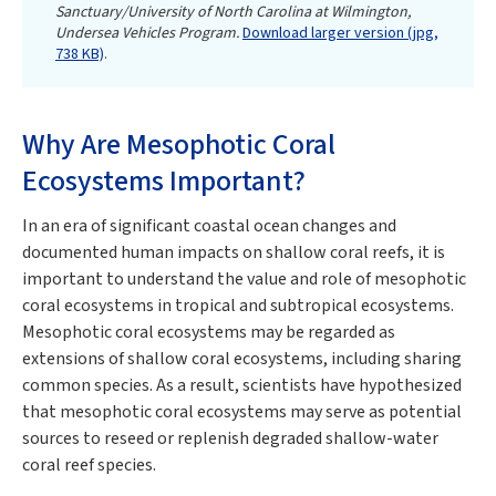
Sanctuary/University of North Carolina at Wilmington,
Undersea Vehicles Program.
Download larger version (jpg,
738 KB)
.
Why Are Mesophotic Coral
Ecosystems Important?
In an era of significant coastal ocean changes and
documented human impacts on shallow coral reefs, it is
important to understand the value and role of mesophotic
coral ecosystems in tropical and subtropical ecosystems.
Mesophotic coral ecosystems may be regarded as
extensions of shallow coral ecosystems, including sharing
common species. As a result, scientists have hypothesized
that mesophotic coral ecosystems may serve as potential
sources to reseed or replenish degraded shallow-water
coral reef species.