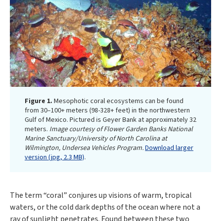
Figure 1.
Mesophotic coral ecosystems can be found
from 30–100+ meters (98-328+ feet) in the northwestern
Gulf of Mexico. Pictured is Geyer Bank at approximately 32
meters.
Image courtesy of Flower Garden Banks National
Marine Sanctuary/University of North Carolina at
Wilmington, Undersea Vehicles Program.
Download larger
version (jpg, 2.3 MB)
.
The term “coral” conjures up visions of warm, tropical
waters, or the cold dark depths of the ocean where not a
ray of sunlight penetrates. Found between these two