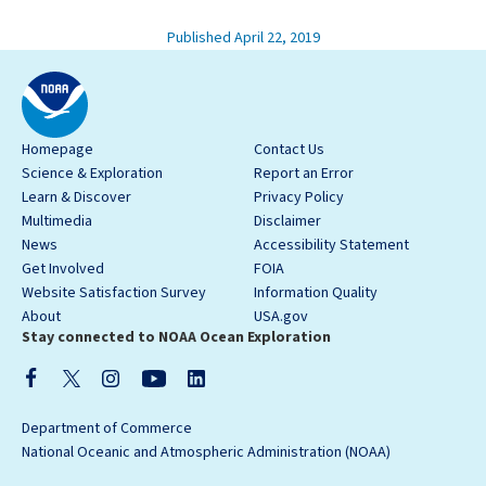
Published April 22, 2019
Homepage
Contact Us
Science & Exploration
Report an Error
Learn & Discover
Privacy Policy
Multimedia
Disclaimer
News
Accessibility Statement
Get Involved
FOIA
Website Satisfaction Survey
Information Quality
About
USA.gov
Stay connected to NOAA Ocean Exploration
Department of Commerce
National Oceanic and Atmospheric Administration (NOAA)