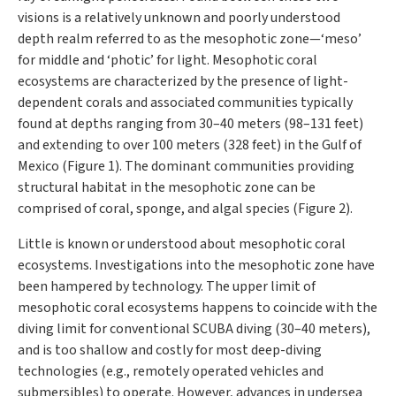
visions is a relatively unknown and poorly understood
depth realm referred to as the mesophotic zone—‘meso’
for middle and ‘photic’ for light. Mesophotic coral
ecosystems are characterized by the presence of light-
dependent corals and associated communities typically
found at depths ranging from 30–40 meters (98–131 feet)
and extending to over 100 meters (328 feet) in the Gulf of
Mexico (Figure 1). The dominant communities providing
structural habitat in the mesophotic zone can be
comprised of coral, sponge, and algal species (Figure 2).
Little is known or understood about mesophotic coral
ecosystems. Investigations into the mesophotic zone have
been hampered by technology. The upper limit of
mesophotic coral ecosystems happens to coincide with the
diving limit for conventional SCUBA diving (30–40 meters),
and is too shallow and costly for most deep-diving
technologies (e.g., remotely operated vehicles and
submersibles) to operate. However, advances in undersea