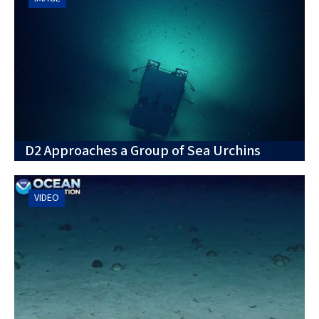
D2 Approaches a Group of Sea Urchins
VIDEO