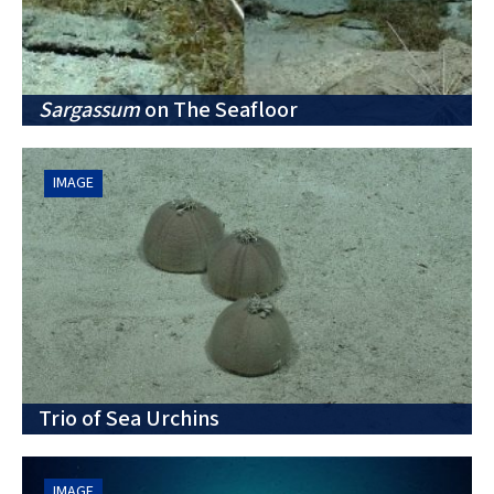
Sargassum
on The Seafloor
IMAGE
Trio of Sea Urchins
IMAGE