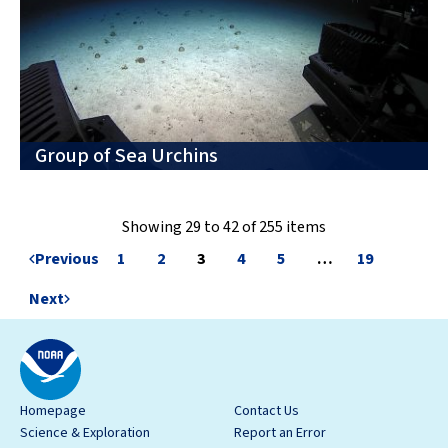
Group of Sea Urchins
Showing 29 to 42 of 255 items
Previous
1
2
3
4
5
…
19
Next
Homepage
Contact Us
Science & Exploration
Report an Error