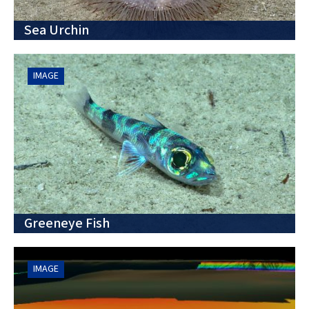
Sea Urchin
IMAGE
Greeneye Fish
IMAGE