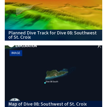
Planned Dive Track for Dive 08: Southwest
of St. Croix
IMAGE
Map of Dive 08: Southwest of St. Croix