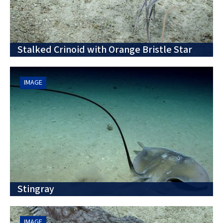
Stalked Crinoid with Orange Bristle Star
IMAGE
Stingray
IMAGE