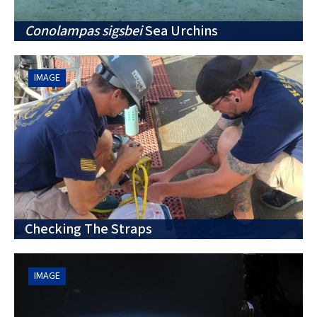
Conolampas sigsbei
Sea Urchins
IMAGE
Checking The Straps
IMAGE