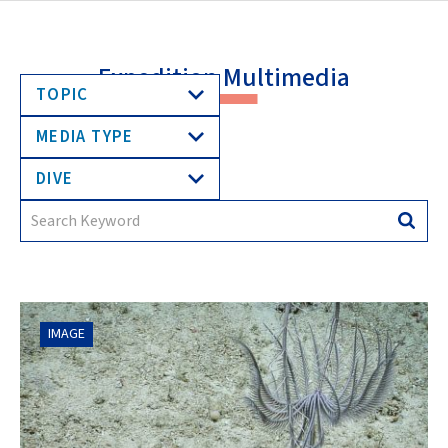
Expedition Multimedia
TOPIC
MEDIA TYPE
DIVE
Search
Searc
for:
IMAGE