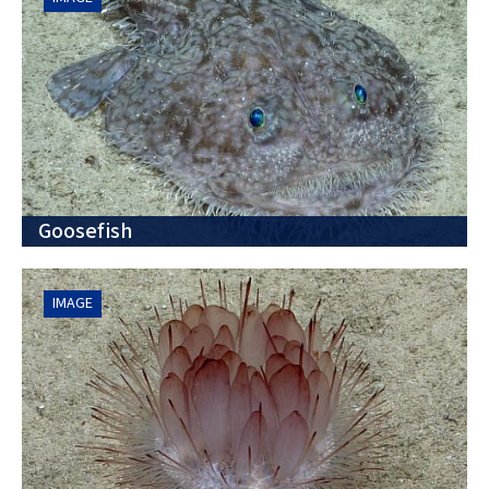
Goosefish
IMAGE