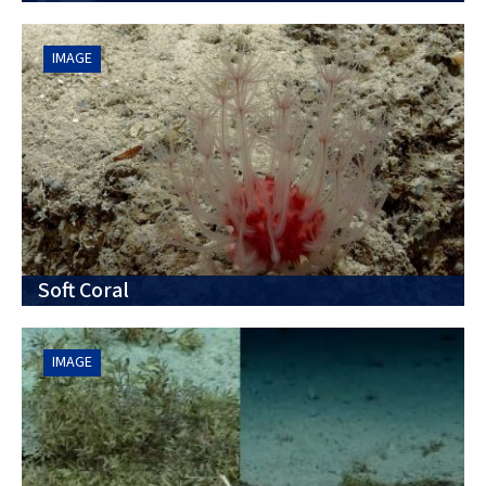
IMAGE
Soft Coral
IMAGE