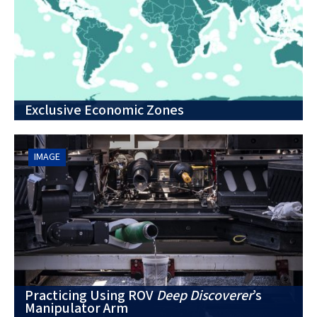
Exclusive Economic Zones
IMAGE
Practicing Using ROV
Deep Discoverer
’s
Manipulator Arm