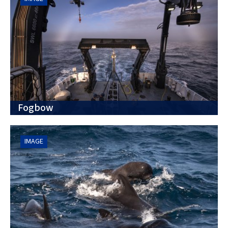
Fogbow
IMAGE