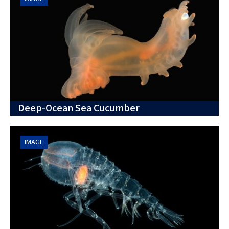
Deep-Ocean Sea Cucumber
IMAGE