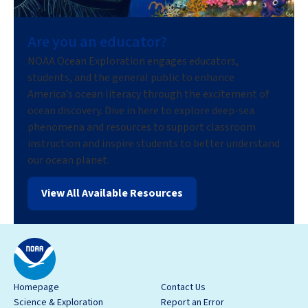
Are you an educator?
NOAA Ocean Exploration engages educators,
students, and the general public to enhance
America’s ocean literacy through the excitement of
ocean discovery. Dive in here to explore deep-sea
phenomena and resources to support classroom
instruction and inspire students to better understand
our ocean planet.
View All Available Resources
Homepage
Contact Us
Science & Exploration
Report an Error