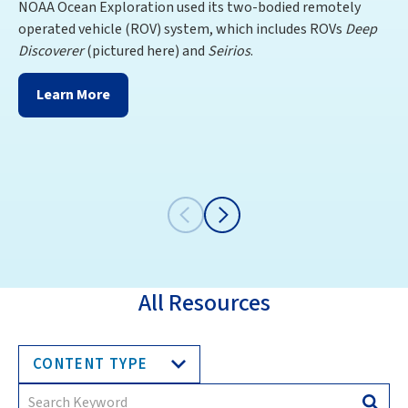
NOAA Ocean Exploration used its two-bodied remotely
Ex
operated vehicle (ROV) system, which includes ROVs
Deep
Di
Discoverer
(pictured here) and
Seirios
.
th
Ve
Learn More
All Resources
CONTENT TYPE
Search