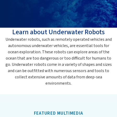
Learn about Underwater Robots
Underwater robots, such as remotely operated vehicles and
autonomous underwater vehicles, are essential tools for
ocean exploration. These robots can explore areas of the
ocean that are too dangerous or too difficult for humans to
go. Underwater robots come in a variety of shapes and sizes
and can be outfitted with numerous sensors and tools to
collect extensive amounts of data from deep-sea
environments.
FEATURED MULTIMEDIA