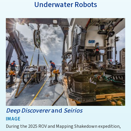
Underwater Robots
Deep Discoverer
and
Seirios
D
IMAGE
I
During the 2025 ROV and Mapping Shakedown expedition,
Th