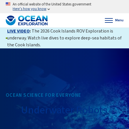
An official website of the United States government
Here’s how you know
Menu
LIVE VIDEO
:
The 2026 Cook Islands ROV Exploration is
underway. Watch live dives to explore deep-sea habitats of
the Cook Islands.
OCEAN SCIENCE FOR EVERYONE
Underwater Robots