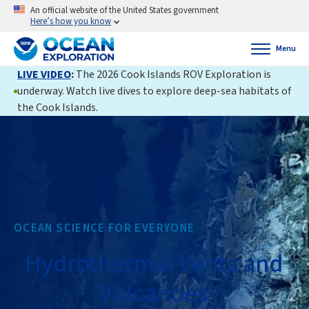
An official website of the United States government
Here’s how you know
Menu
LIVE VIDEO
:
The 2026 Cook Islands ROV Exploration is
underway. Watch live dives to explore deep-sea habitats of
the Cook Islands.
OCEAN SCIENCE FOR EVERYONE
Hydrothermal Vents and
Volcanoes