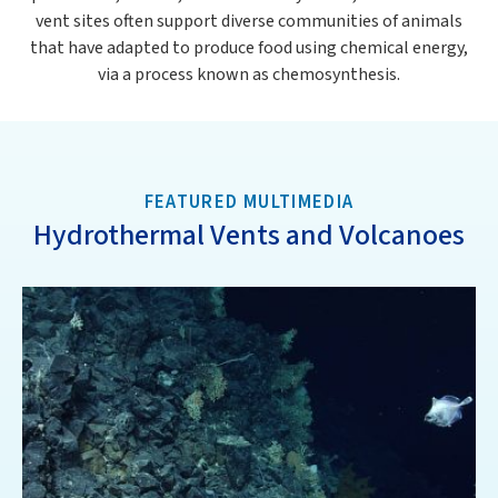
vent sites often support diverse communities of animals
that have adapted to produce food using chemical energy,
via a process known as chemosynthesis.
FEATURED MULTIMEDIA
Hydrothermal Vents and Volcanoes