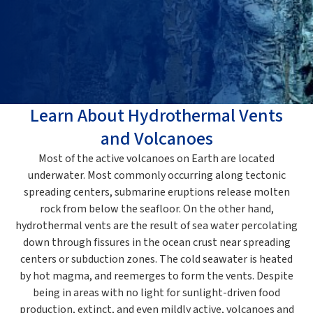
Learn About Hydrothermal Vents
and Volcanoes
Most of the active volcanoes on Earth are located
underwater. Most commonly occurring along tectonic
spreading centers, submarine eruptions release molten
rock from below the seafloor. On the other hand,
hydrothermal vents are the result of sea water percolating
down through fissures in the ocean crust near spreading
centers or subduction zones. The cold seawater is heated
by hot magma, and reemerges to form the vents. Despite
being in areas with no light for sunlight-driven food
production, extinct, and even mildly active, volcanoes and