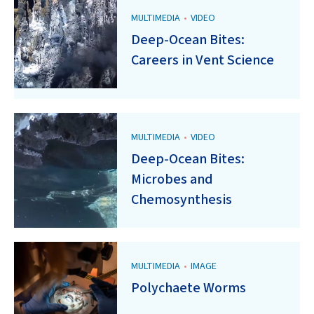
MULTIMEDIA
•
VIDEO
Deep-Ocean Bites:
Careers in Vent Science
MULTIMEDIA
•
VIDEO
Deep-Ocean Bites:
Microbes and
Chemosynthesis
MULTIMEDIA
•
IMAGE
Polychaete Worms