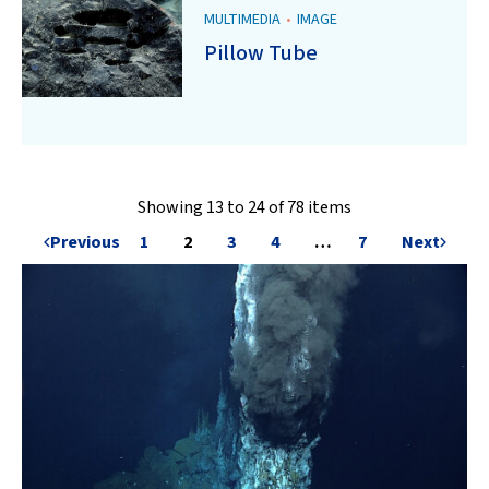
MULTIMEDIA
•
IMAGE
Pillow Tube
Showing 13 to 24 of 78 items
Previous
1
2
3
4
…
7
Next