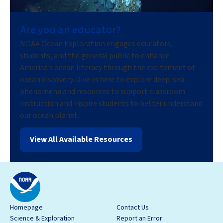
Are you an educator?
NOAA Ocean Exploration engages educators,
students, and the general public to enhance
America’s ocean literacy through the excitement of
ocean discovery. Dive in here to explore deep-sea
phenomena and resources to support classroom
instruction and inspire students to better understand
our ocean planet.
View All Available Resources
Homepage
Contact Us
Science & Exploration
Report an Error