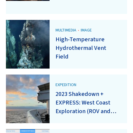
MULTIMEDIA
•
IMAGE
High-Temperature
Hydrothermal Vent
Field
EXPEDITION
2023 Shakedown +
EXPRESS: West Coast
Exploration (ROV and
Mapping) (EX2301)