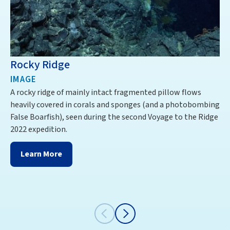
Rocky Ridge
S
IMAGE
I
A rocky ridge of mainly intact fragmented pillow flows
Re
heavily covered in corals and sponges (and a photobombing
ou
False Boarfish), seen during the second Voyage to the Ridge
wi
2022 expedition.
th
a 
Learn More