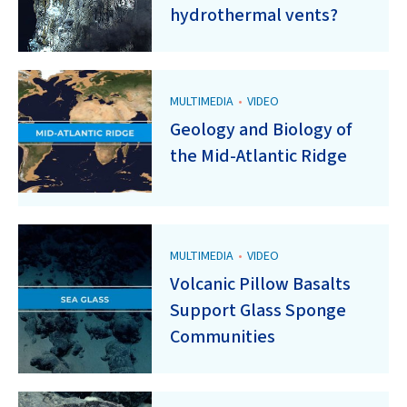
hydrothermal vents?
MULTIMEDIA
•
VIDEO
Geology and Biology of
the Mid-Atlantic Ridge
MULTIMEDIA
•
VIDEO
Volcanic Pillow Basalts
Support Glass Sponge
Communities