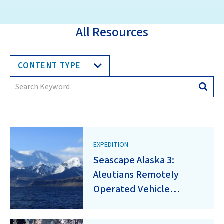
All Resources
CONTENT TYPE
Search
Searc
for:
EXPEDITION
Seascape Alaska 3:
Aleutians Remotely
Operated Vehicle
Exploration and
Mapping (EX2304)