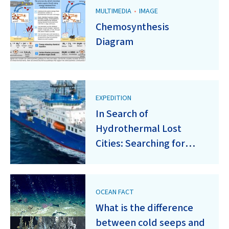
MULTIMEDIA
•
IMAGE
Chemosynthesis
Diagram
EXPEDITION
In Search of
Hydrothermal Lost
Cities: Searching for
Serpentinization-Driven
Hydrothermal Activity
on Oceanic Core
OCEAN FACT
Complexes of the Mid-
What is the difference
Atlantic Ridge
between cold seeps and